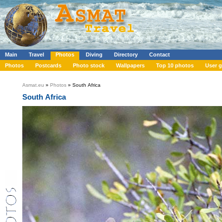
Main
Travel
Photos
Diving
Directory
Contact
Photos
Postcards
Photo stock
Wallpapers
Top 10 photos
User g
Asmat.eu
»
Photos
» South Africa
South Africa