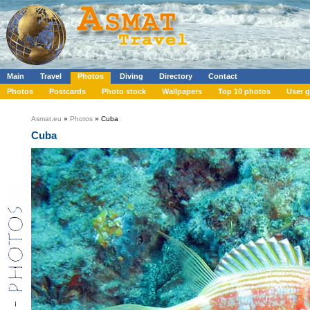
Main
Travel
Photos
Diving
Directory
Contact
Photos
Postcards
Photo stock
Wallpapers
Top 10 photos
User g
Asmat.eu
»
Photos
» Cuba
Cuba