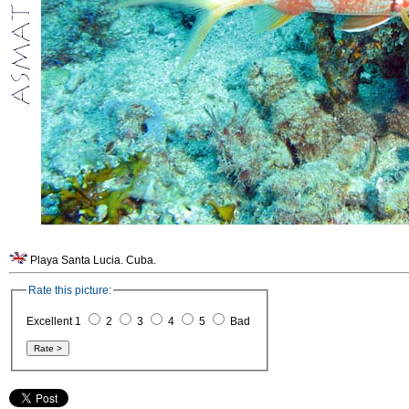
Playa Santa Lucia. Cuba.
Rate this picture:
Excellent 1
2
3
4
5
Bad