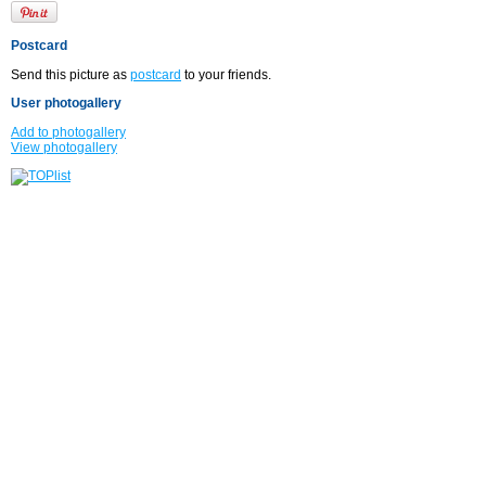
Postcard
Send this picture as
postcard
to your friends.
User photogallery
Add to photogallery
View photogallery