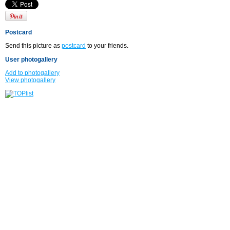
Postcard
Send this picture as
postcard
to your friends.
User photogallery
Add to photogallery
View photogallery