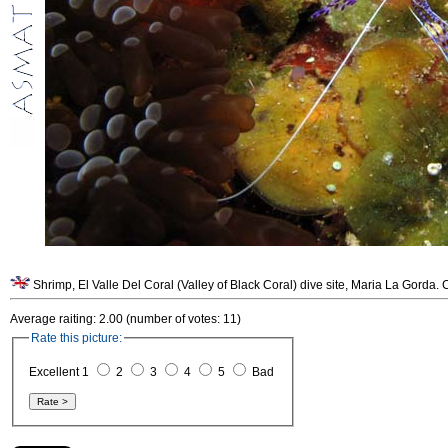
Shrimp, El Valle Del Coral (Valley of Black Coral) dive site, Maria La Gorda.
Average raiting: 2.00 (number of votes: 11)
Rate this picture:
Excellent 1
2
3
4
5
Bad