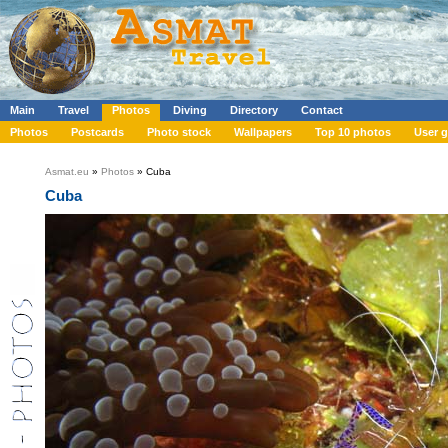
Main
Travel
Photos
Diving
Directory
Contact
Photos
Postcards
Photo stock
Wallpapers
Top 10 photos
User g
Asmat.eu
»
Photos
» Cuba
Cuba