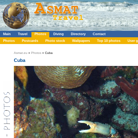
Main
Travel
Photos
Diving
Directory
Contact
Photos
Postcards
Photo stock
Wallpapers
Top 10 photos
User g
Asmat.eu
»
Photos
» Cuba
Cuba