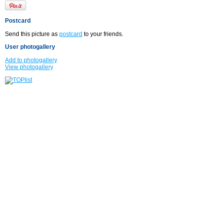
Postcard
Send this picture as
postcard
to your friends.
User photogallery
Add to photogallery
View photogallery