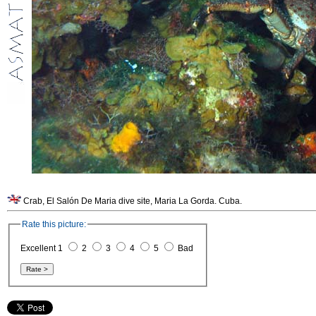
Crab, El Salón De Maria dive site, Maria La Gorda. Cuba.
Rate this picture:
Excellent 1
2
3
4
5
Bad