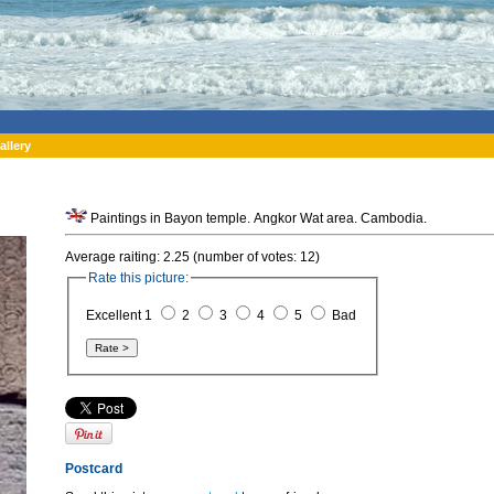
allery
Paintings in Bayon temple. Angkor Wat area. Cambodia.
Average raiting: 2.25 (number of votes: 12)
Rate this picture:
Excellent 1
2
3
4
5
Bad
Postcard