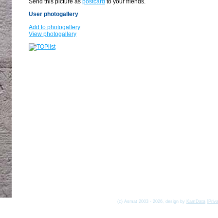
Send this picture as
postcard
to your friends.
User photogallery
Add to photogallery
View photogallery
(c) Asmat 2003 - 2026, design by
KamData
[
Priv