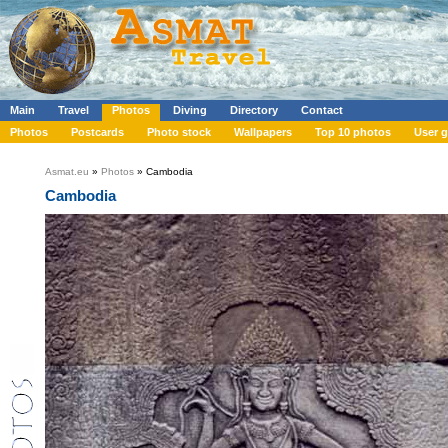
Main
Travel
Photos
Diving
Directory
Contact
Photos
Postcards
Photo stock
Wallpapers
Top 10 photos
User g
Asmat.eu
»
Photos
» Cambodia
Cambodia