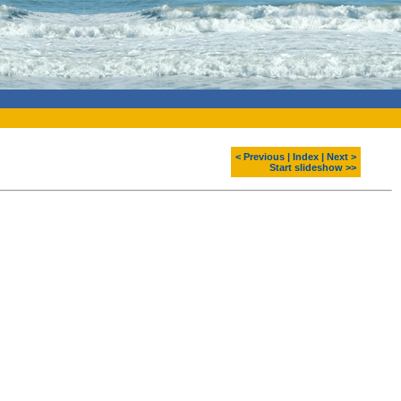
< Previous
|
Index
|
Next >
Start slideshow >>