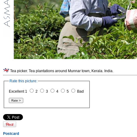
Tea picker. Tea plantations around Munnar town, Kerala. India.
Rate this picture:
Excellent 1
2
3
4
5
Bad
Postcard