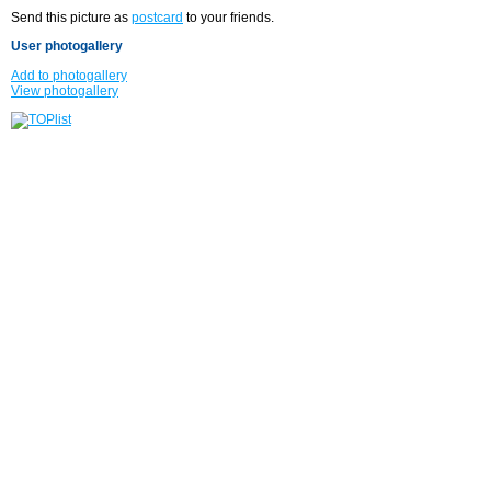
Send this picture as
postcard
to your friends.
User photogallery
Add to photogallery
View photogallery