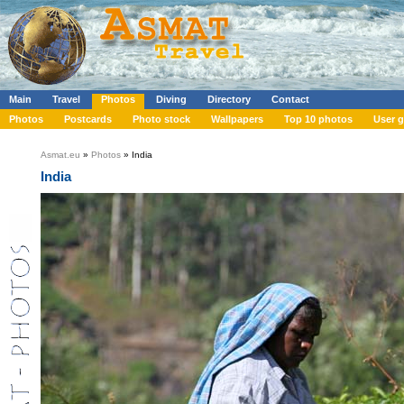
Main
Travel
Photos
Diving
Directory
Contact
Photos
Postcards
Photo stock
Wallpapers
Top 10 photos
User g
Asmat.eu
»
Photos
» India
India