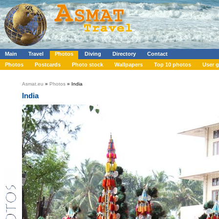
Main
Travel
Photos
Diving
Directory
Contact
Photos
Postcards
Photo stock
Wallpapers
Top 10 photos
User g
Asmat.eu
»
Photos
» India
India