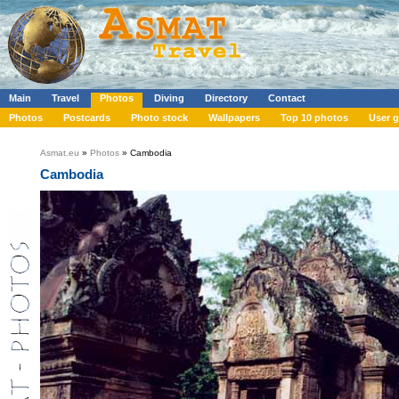
Main
Travel
Photos
Diving
Directory
Contact
Photos
Postcards
Photo stock
Wallpapers
Top 10 photos
User g
Asmat.eu
»
Photos
» Cambodia
Cambodia