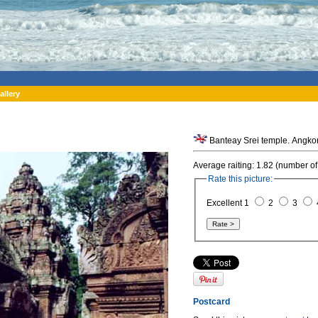
allery
Banteay Srei temple. Angko
Average raiting: 1.82 (number of
Rate this picture:
Excellent 1
2
3
Postcard