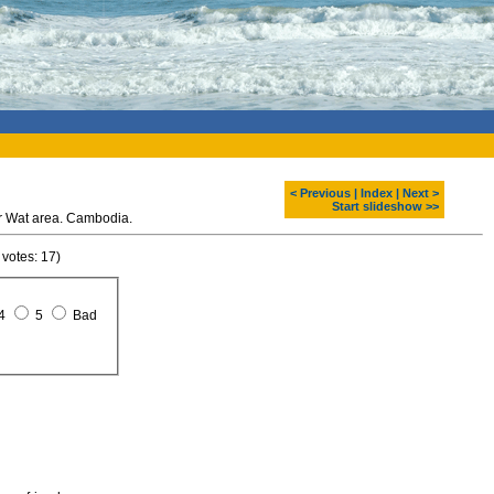
< Previous
|
Index
|
Next >
Start slideshow >>
r Wat area. Cambodia.
 votes: 17)
4
5
Bad