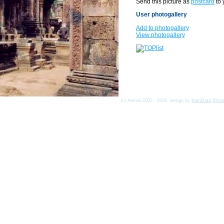
Send this picture as
postcard
to 
User photogallery
Add to photogallery
View photogallery
(c) Asmat 2003 - 2026, design by
KamData
[
Priv