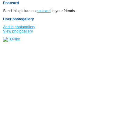
Postcard
Send this picture as
postcard
to your friends.
User photogallery
Add to photogallery
View photogallery