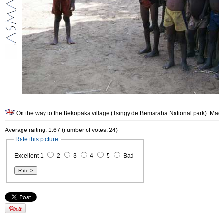
On the way to the Bekopaka village (Tsingy de Bemaraha National park). Ma
Average raiting: 1.67 (number of votes: 24)
Rate this picture:
Excellent 1
2
3
4
5
Bad