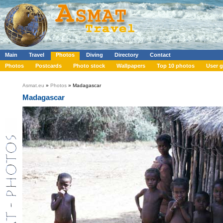
Main
Travel
Photos
Diving
Directory
Contact
Photos
Postcards
Photo stock
Wallpapers
Top 10 photos
User g
Asmat.eu
»
Photos
» Madagascar
Madagascar