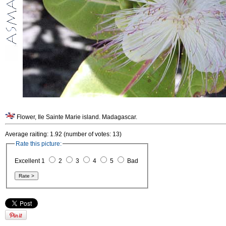
Flower, Ile Sainte Marie island. Madagascar.
Average raiting: 1.92 (number of votes: 13)
Rate this picture:
Excellent 1
2
3
4
5
Bad