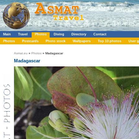
Main
Travel
Photos
Diving
Directory
Contact
Photos
Postcards
Photo stock
Wallpapers
Top 10 photos
User g
Asmat.eu
»
Photos
» Madagascar
Madagascar