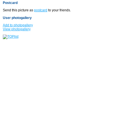
Postcard
Send this picture as
postcard
to your friends.
User photogallery
Add to photogallery
View photogallery