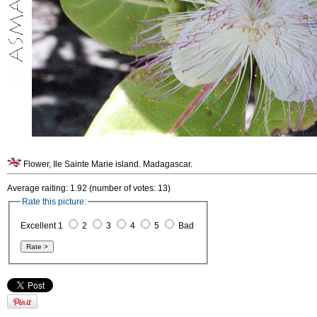
Flower, Ile Sainte Marie island. Madagascar.
Average raiting: 1.92 (number of votes: 13)
Rate this picture:
Excellent 1
2
3
4
5
Bad