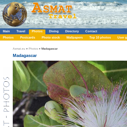
Main
Travel
Photos
Diving
Directory
Contact
Photos
Postcards
Photo stock
Wallpapers
Top 10 photos
User g
Asmat.eu
»
Photos
» Madagascar
Madagascar