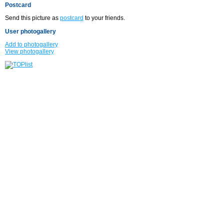
Postcard
Send this picture as
postcard
to your friends.
User photogallery
Add to photogallery
View photogallery