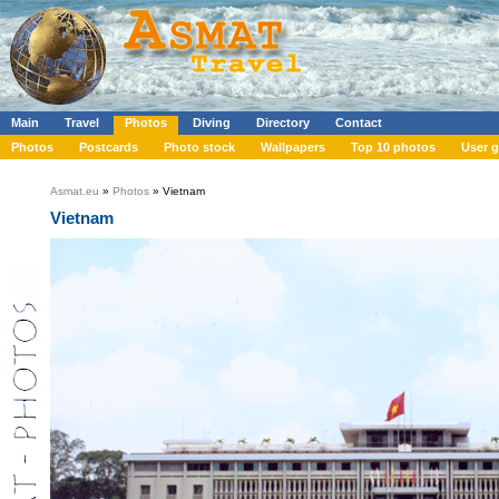
Main
Travel
Photos
Diving
Directory
Contact
Photos
Postcards
Photo stock
Wallpapers
Top 10 photos
User g
Asmat.eu
»
Photos
» Vietnam
Vietnam