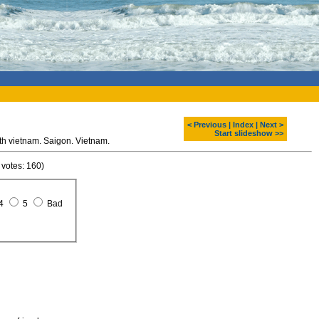
< Previous
|
Index
|
Next >
Start slideshow >>
h vietnam. Saigon. Vietnam.
 votes: 160)
4
5
Bad