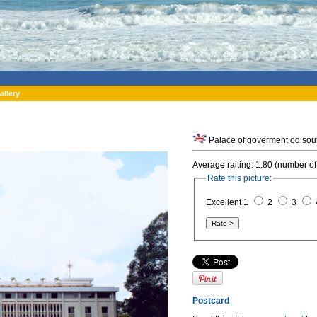
allery
Palace of goverment od sout
Average raiting: 1.80 (number of
Rate this picture:
Excellent 1
2
3
Postcard