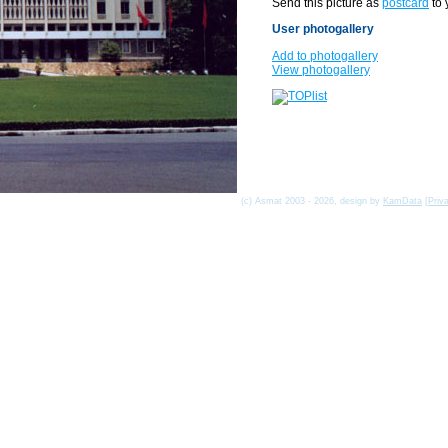
Send this picture as
postcard
to 
User photogallery
Add to photogallery
View photogallery
(c) Asmat 2003 - 2026, design by
KamData
[
Priv