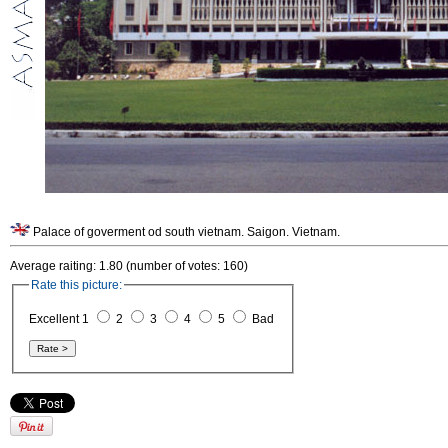
Palace of goverment od south vietnam. Saigon. Vietnam.
Average raiting: 1.80 (number of votes: 160)
Rate this picture:
Excellent 1
2
3
4
5
Bad