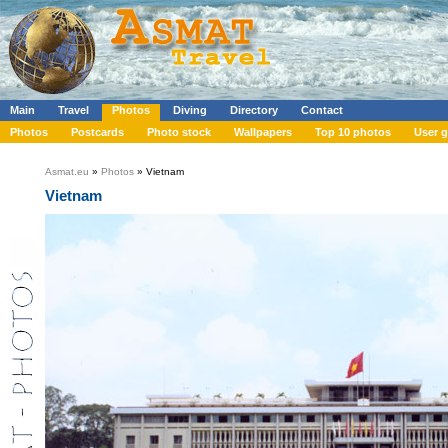
Main
Travel
Photos
Diving
Directory
Contact
Photos
Postcards
Photo stock
Wallpapers
Top 10 photos
User g
Asmat.eu
»
Photos
» Vietnam
Vietnam