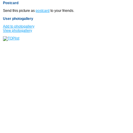
Postcard
Send this picture as
postcard
to your friends.
User photogallery
Add to photogallery
View photogallery