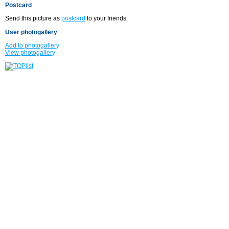
Postcard
Send this picture as
postcard
to your friends.
User photogallery
Add to photogallery
View photogallery