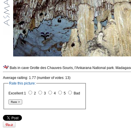
Bats in cave Grotte des Chauves-Souris, l'Ankarana National park. Madagas
Average raiting: 1.77 (number of votes: 13)
Rate this picture:
Excellent 1
2
3
4
5
Bad