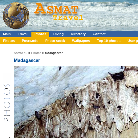
Main
Travel
Photos
Diving
Directory
Contact
Photos
Postcards
Photo stock
Wallpapers
Top 10 photos
User g
Asmat.eu
»
Photos
» Madagascar
Madagascar