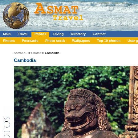
Main
Travel
Photos
Diving
Directory
Contact
Photos
Postcards
Photo stock
Wallpapers
Top 10 photos
User g
Asmat.eu
»
Photos
» Cambodia
Cambodia