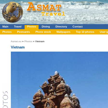
Main
Travel
Photos
Diving
Directory
Contact
Photos
Postcards
Photo stock
Wallpapers
Top 10 photos
User g
Asmat.eu
»
Photos
» Vietnam
Vietnam