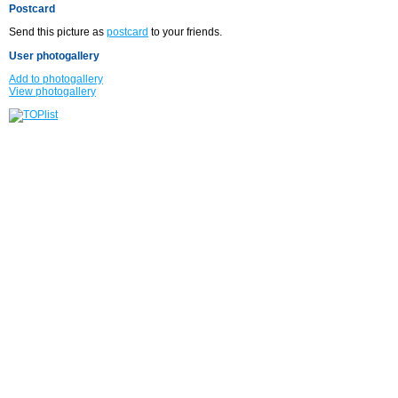
Postcard
Send this picture as
postcard
to your friends.
User photogallery
Add to photogallery
View photogallery