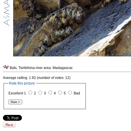
Bats, Tsiribihina river area. Madagascar.
Average raiting: 1.92 (number of votes: 12)
Rate this picture:
Excellent 1
2
3
4
5
Bad