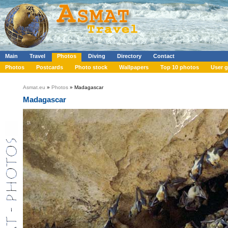
Main
Travel
Photos
Diving
Directory
Contact
Photos
Postcards
Photo stock
Wallpapers
Top 10 photos
User g
Asmat.eu
»
Photos
» Madagascar
Madagascar