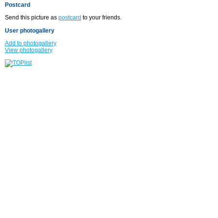
Postcard
Send this picture as
postcard
to your friends.
User photogallery
Add to photogallery
View photogallery