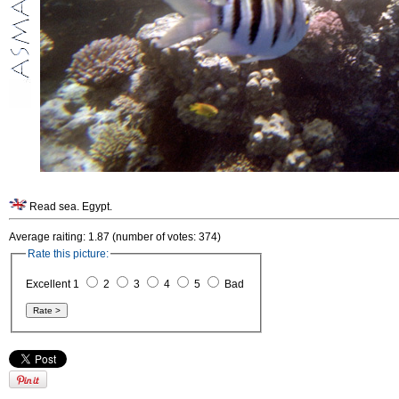
Read sea. Egypt.
Average raiting: 1.87 (number of votes: 374)
Rate this picture:
Excellent 1
2
3
4
5
Bad