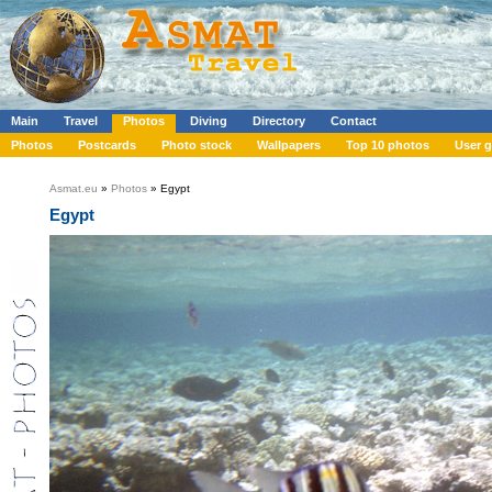
Main
Travel
Photos
Diving
Directory
Contact
Photos
Postcards
Photo stock
Wallpapers
Top 10 photos
User g
Asmat.eu
»
Photos
» Egypt
Egypt