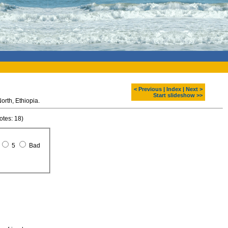
< Previous
|
Index
|
Next >
Start slideshow >>
Raven in SImien mountains. North, Ethiopia.
otes: 18)
5
Bad