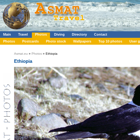
Main
Travel
Photos
Diving
Directory
Contact
Photos
Postcards
Photo stock
Wallpapers
Top 10 photos
User g
Asmat.eu
»
Photos
» Ethiopia
Ethiopia