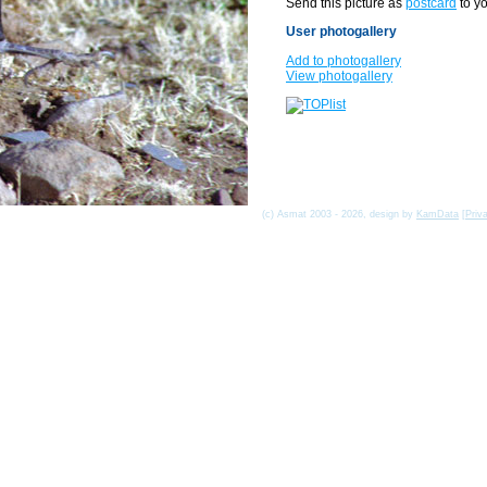
Send this picture as
postcard
to yo
User photogallery
Add to photogallery
View photogallery
(c) Asmat 2003 - 2026, design by
KamData
[
Priv