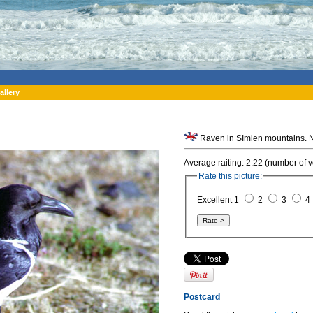
allery
Average raiting: 2.22 (number of v
Rate this picture:
Excellent 1
2
3
4
Postcard