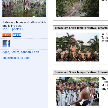
look
Rate our photos and tell us which
one is the best
Ernakulam Shiva Temple Festival, Ernakula
Top 10 photos >
In p
Temp
chanc
Agile, Scrum, Kanban, Lean
Thajsko jako na dlani
Ernakulam Shiva Temple Festival, Ernakula
The
(Ern
Mont
and 