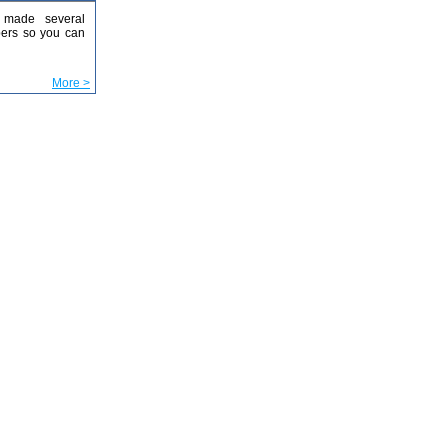
made several
ers so you can
More >