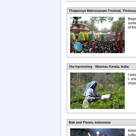
Thaipooya Mahotsavam Festival, Thrissur,
Begin
some
of t
Tea harvesting - Munnar, Kerala, India
I wa
I vi
chanc
Bali and Flores, Indonesia
Indon
cult