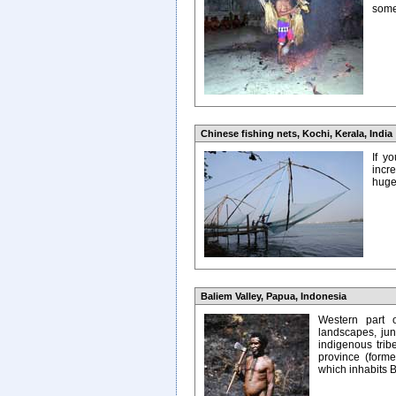
some
Chinese fishing nets, Kochi, Kerala, India
If y
incr
huge 
Baliem Valley, Papua, Indonesia
Western part o
landscapes, jung
indigenous trib
province (former
which inhabits B