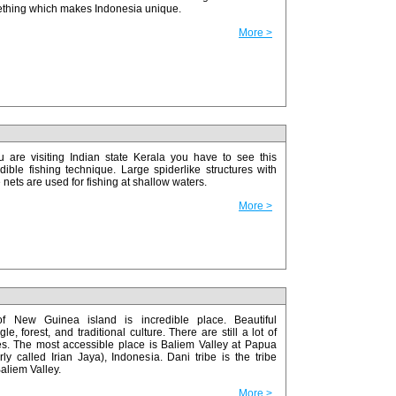
thing which makes Indonesia unique.
More >
ou are visiting Indian state Kerala you have to see this
edible fishing technique. Large spiderlike structures with
nets are used for fishing at shallow waters.
More >
f New Guinea island is incredible place. Beautiful
le, forest, and traditional culture. There are still a lot of
es. The most accessible place is Baliem Valley at Papua
ly called Irian Jaya), Indonesia. Dani tribe is the tribe
aliem Valley.
More >