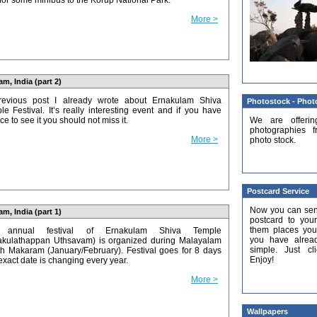
 for some minibus to the Korup National Park.
More >
m, India (part 2)
revious post I already wrote about Ernakulam Shiva
Photostock - Photo
le Festival. It’s really interesting event and if you have
We are offerin
e to see it you should not miss it.
photographies f
More >
photo stock.
Postcard Service
Now you can sen
m, India (part 1)
postcard to you
them places you
 annual festival of Ernakulam Shiva Temple
you have already
akulathappan Uthsavam) is organized during Malayalam
simple. Just cl
h Makaram (January/February). Festival goes for 8 days
Enjoy!
exact date is changing every year.
More >
Wallpapers