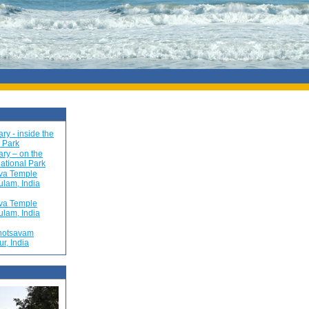
ry - inside the
 Park
ry – on the
ational Park
va Temple
ulam, India
va Temple
ulam, India
hotsavam
ur, India