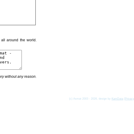
 all around the world.
ry without any reason.
(c) Asmat 2003 - 2026, design by
KamData
[
Privac