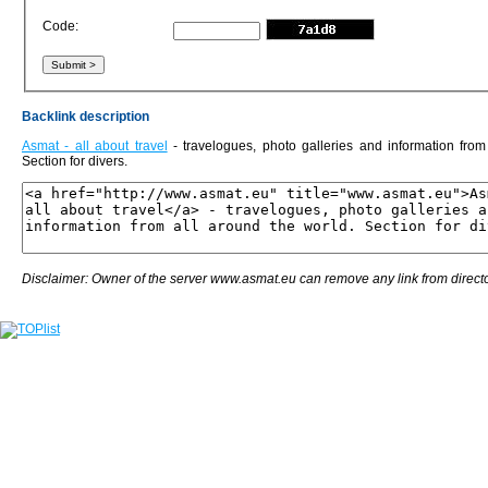
Code:
Backlink description
Asmat - all about travel
- travelogues, photo galleries and information from
Section for divers.
Disclaimer: Owner of the server www.asmat.eu can remove any link from directo