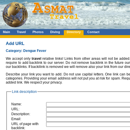
Main
Travel
Photos
Diving
Directory
Contact
Add URL
Category: Dengue Fever
We accept only
travel
relative links! Links from other areas will not be added.
require to add backlink to our server. Do not remove backlink in the future o
our backlinks. If backilink is removed we will remove also your link from our dire
Describe your link you want to add. Do not use capital letters. One link can 
categories. Providing your email address will not put you at risk for spam. Requ
added link. We respect your privacy.
Link description
Name:
URL:
Description:
Email:
URL of page with
backlink: