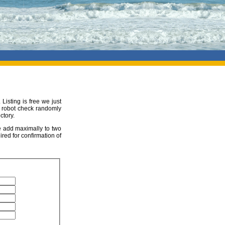
 Listing is free we just
ur robot check randomly
ctory.
be add maximally to two
ired for confirmation of