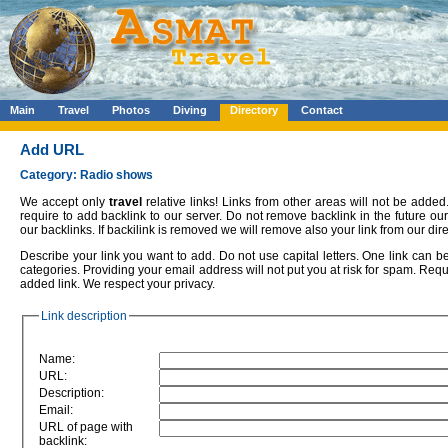
Main
Travel
Photos
Diving
Directory
Contact
Add URL
Category: Radio shows
We accept only
travel
relative links! Links from other areas will not be added.
require to add backlink to our server. Do not remove backlink in the future o
our backlinks. If backilink is removed we will remove also your link from our dire
Describe your link you want to add. Do not use capital letters. One link can 
categories. Providing your email address will not put you at risk for spam. Requ
added link. We respect your privacy.
Link description
Name:
URL:
Description:
Email:
URL of page with
backlink: