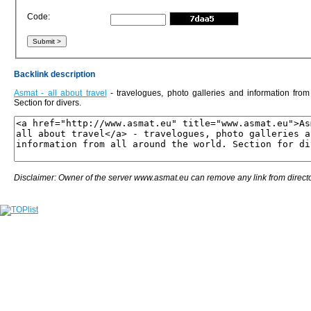
Code:
Backlink description
Asmat - all about travel
- travelogues, photo galleries and information from
Section for divers.
Disclaimer: Owner of the server www.asmat.eu can remove any link from directo