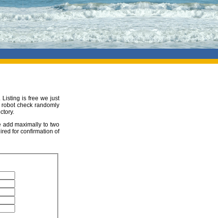
 Listing is free we just
ur robot check randomly
ctory.
be add maximally to two
ired for confirmation of