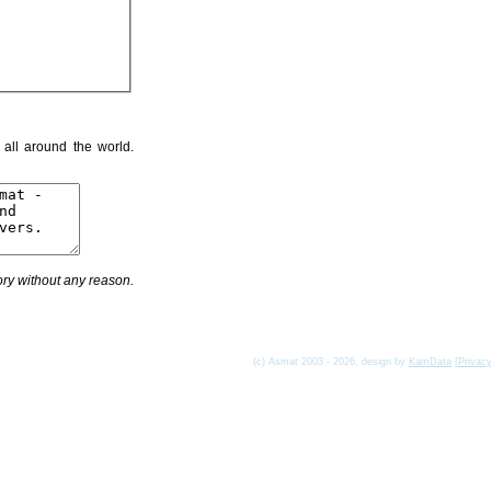
 all around the world.
ry without any reason.
(c) Asmat 2003 - 2026, design by
KamData
[
Privac