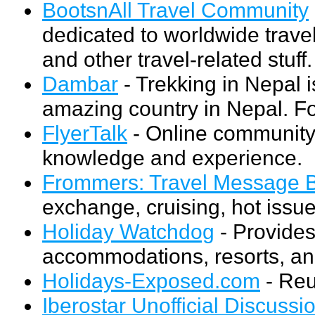
BootsnAll Travel Community
dedicated to worldwide travel
and other travel-related stuff.
Dambar
- Trekking in Nepal i
amazing country in Nepal. Fo
FlyerTalk
- Online community 
knowledge and experience.
Frommers: Travel Message 
exchange, cruising, hot issue
Holiday Watchdog
- Provide
accommodations, resorts, and
Holidays-Exposed.com
- Reu
Iberostar Unofficial Discussi