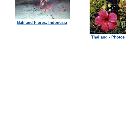
Bali and Flores, Indonesia
Thailand - Photos