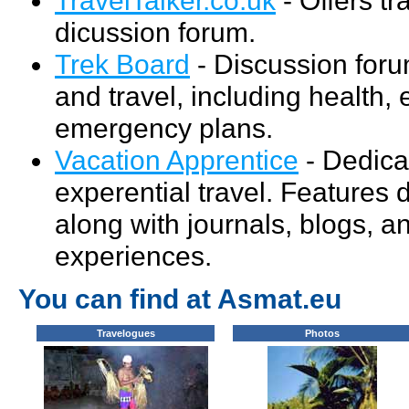
dicussion forum.
Trek Board
- Discussion foru
and travel, including health,
emergency plans.
Vacation Apprentice
- Dedica
experential travel. Features 
along with journals, blogs, a
experiences.
You can find at Asmat.eu
Travelogues
Photos