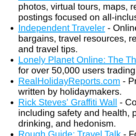
photos, virtual tours, maps, 
postings focused on all-inclu
Independent Traveler
- Onlin
bargains, travel resources, 
and travel tips.
Lonely Planet Online: The T
for over 50,000 users tradin
RealHolidayReports.com
- P
written by holidaymakers.
Rick Steves' Graffiti Wall
- Co
including safety and health, 
drinking, and hedonism.
Rough Guide: Travel Talk
- F