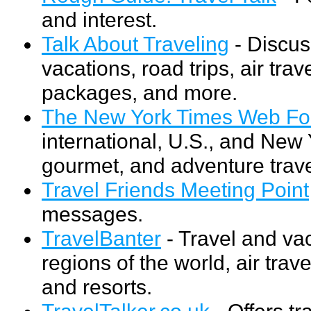
and interest.
Talk About Traveling
- Discus
vacations, road trips, air trav
packages, and more.
The New York Times Web For
international, U.S., and New Y
gourmet, and adventure trave
Travel Friends Meeting Point
messages.
TravelBanter
- Travel and va
regions of the world, air trav
and resorts.
TravelTalker.co.uk
- Offers tr