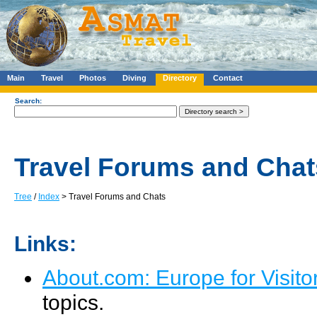
Main
Travel
Photos
Diving
Directory
Contact
Search:
Travel Forums and Chat
Tree
/
Index
> Travel Forums and Chats
Links:
About.com: Europe for Visit
topics.