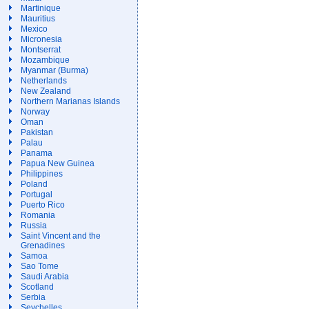
Martinique
Mauritius
Mexico
Micronesia
Montserrat
Mozambique
Myanmar (Burma)
Netherlands
New Zealand
Northern Marianas Islands
Norway
Oman
Pakistan
Palau
Panama
Papua New Guinea
Philippines
Poland
Portugal
Puerto Rico
Romania
Russia
Saint Vincent and the
Grenadines
Samoa
Sao Tome
Saudi Arabia
Scotland
Serbia
Seychelles