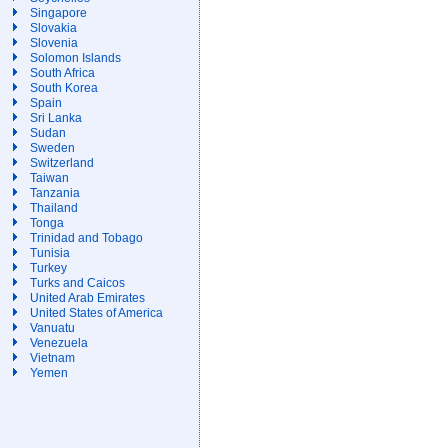
Singapore
Slovakia
Slovenia
Solomon Islands
South Africa
South Korea
Spain
Sri Lanka
Sudan
Sweden
Switzerland
Taiwan
Tanzania
Thailand
Tonga
Trinidad and Tobago
Tunisia
Turkey
Turks and Caicos
United Arab Emirates
United States of America
Vanuatu
Venezuela
Vietnam
Yemen