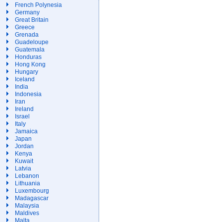
French Polynesia
Germany
Great Britain
Greece
Grenada
Guadeloupe
Guatemala
Honduras
Hong Kong
Hungary
Iceland
India
Indonesia
Iran
Ireland
Israel
Italy
Jamaica
Japan
Jordan
Kenya
Kuwait
Latvia
Lebanon
Lithuania
Luxembourg
Madagascar
Malaysia
Maldives
Malta