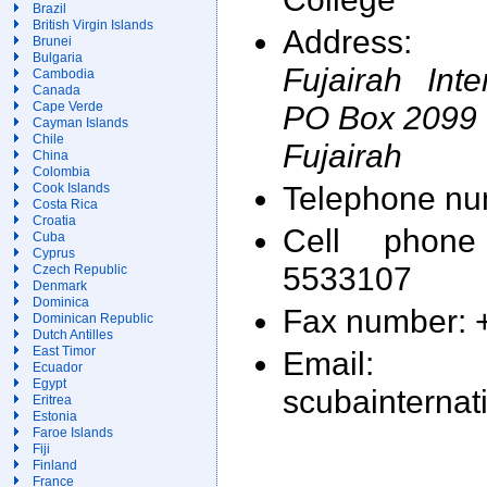
Brazil
British Virgin Islands
Address:
Brunei
Bulgaria
Fujairah Int
Cambodia
Canada
PO Box 2099
Cape Verde
Cayman Islands
Chile
Fujairah
China
Colombia
Telephone nu
Cook Islands
Costa Rica
Croatia
Cell phon
Cuba
Cyprus
5533107
Czech Republic
Denmark
Dominica
Fax number: 
Dominican Republic
Dutch Antilles
East Timor
Email: 
Ecuador
Egypt
scubainternat
Eritrea
Estonia
Faroe Islands
Fiji
Finland
France