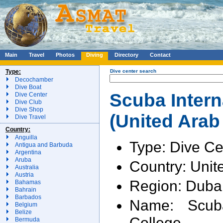
Main
Travel
Photos
Diving
Directory
Contact
Type:
Dive center search
Decochamber
Dive Boat
Scuba Intern
Dive Center
Dive Club
Dive Shop
(United Arab
Dive Travel
Country:
Anguilla
Type: Dive Ce
Antigua and Barbuda
Argentina
Aruba
Country: Unit
Australia
Austria
Region: Duba
Bahamas
Bahrain
Barbados
Name: Scuba
Belgium
Belize
College
Bermuda