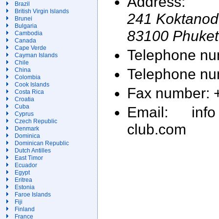
Address:
Brazil
British Virgin Islands
241 Koktanod
Brunei
Bulgaria
83100 Phuket
Cambodia
Canada
Cape Verde
Telephone nu
Cayman Islands
Chile
Telephone nu
China
Colombia
Cook Islands
Fax number: 
Costa Rica
Croatia
Cuba
Email: info
Cyprus
Czech Republic
club.com
Denmark
Dominica
Dominican Republic
Dutch Antilles
East Timor
Ecuador
Egypt
Eritrea
Estonia
Faroe Islands
Fiji
Finland
France