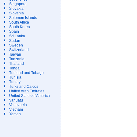
Singapore
Slovakia
Slovenia
Solomon Islands
South Africa
South Korea
Spain
Sri Lanka
Sudan
Sweden
Switzerland
Taiwan
Tanzania
Thailand
Tonga
Trinidad and Tobago
Tunisia
Turkey
Turks and Caicos
United Arab Emirates
United States of America
Vanuatu
Venezuela
Vietnam
Yemen