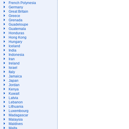
French Polynesia
Germany
Great Britain
Greece
Grenada
Guadeloupe
Guatemala
Honduras
Hong Kong
Hungary
Iceland
India
Indonesia
Iran
Ireland
Israel
Italy
Jamaica
Japan
Jordan
Kenya
Kuwait
Latvia
Lebanon
Lithuania
Luxembourg
Madagascar
Malaysia
Maldives
Malta