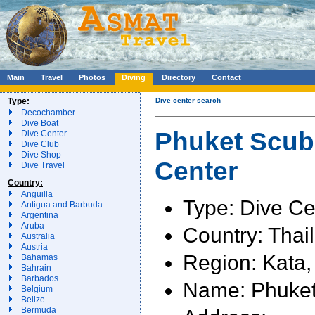
Main
Travel
Photos
Diving
Directory
Contact
Type:
Dive center search
Decochamber
Dive Boat
Phuket Scuba
Dive Center
Dive Club
Dive Shop
Center
Dive Travel
Country:
Anguilla
Type: Dive Ce
Antigua and Barbuda
Argentina
Aruba
Country: Thai
Australia
Austria
Region: Kata,
Bahamas
Bahrain
Barbados
Name: Phuket
Belgium
Belize
Bermuda