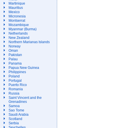
Martinique
Mauritius
Mexico
Micronesia
Montserrat
Mozambique
Myanmar (Burma)
Netherlands
New Zealand
Northern Marianas Islands
Norway
Oman
Pakistan
Palau
Panama
Papua New Guinea
Philippines
Poland
Portugal
Puerto Rico
Romania
Russia
Saint Vincent and the
Grenadines
Samoa
Sao Tome
Saudi Arabia
Scotland
Serbia
Seychelles