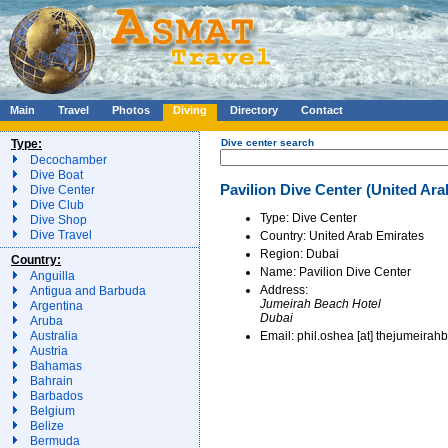
Main
Travel
Photos
Diving
Directory
Contact
Type:
Dive center search
Decochamber
Dive Boat
Pavilion Dive Center (United Ara
Dive Center
Dive Club
Type: Dive Center
Dive Shop
Dive Travel
Country: United Arab Emirates
Region: Dubai
Country:
Name: Pavilion Dive Center
Anguilla
Address:
Antigua and Barbuda
Jumeirah Beach Hotel
Argentina
Dubai
Aruba
Email: phil.oshea [at] thejumeira
Australia
Austria
Bahamas
Bahrain
Barbados
Belgium
Belize
Bermuda