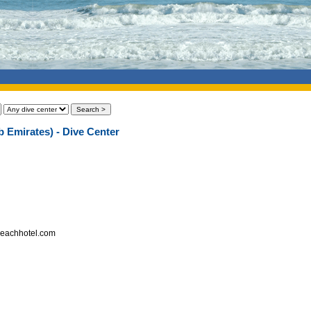
b Emirates) - Dive Center
hbeachhotel.com