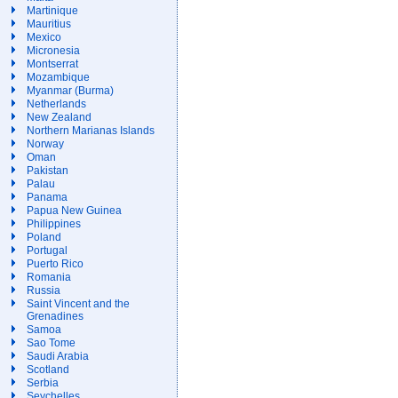
Martinique
Mauritius
Mexico
Micronesia
Montserrat
Mozambique
Myanmar (Burma)
Netherlands
New Zealand
Northern Marianas Islands
Norway
Oman
Pakistan
Palau
Panama
Papua New Guinea
Philippines
Poland
Portugal
Puerto Rico
Romania
Russia
Saint Vincent and the
Grenadines
Samoa
Sao Tome
Saudi Arabia
Scotland
Serbia
Seychelles