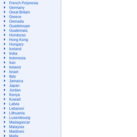
French Polynesia
Germany
Great Britain
Greece
Grenada
Guadeloupe
Guatemala
Honduras
Hong Kong
Hungary
Iceland
India
Indonesia
Iran
Ireland
Israel
Italy
Jamaica
Japan
Jordan
Kenya
Kuwait
Latvia
Lebanon
Lithuania
Luxembourg
Madagascar
Malaysia
Maldives
Malta