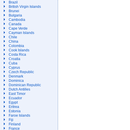
Brazil
British Virgin Islands
Brunei
Bulgaria
Cambodia
Canada
Cape Verde
Cayman Islands
Chile
China
Colombia
Cook Islands
Costa Rica
Croatia
Cuba
Cyprus
Czech Republic
Denmark
Dominica
Dominican Republic
Dutch Antilles
East Timor
Ecuador
Egypt
Eritrea
Estonia
Faroe Islands
Fiji
Finland
France