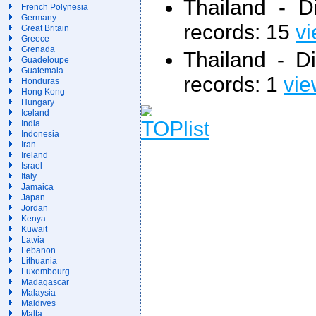
Thailand - 
French Polynesia
Germany
records: 15
vi
Great Britain
Greece
Grenada
Thailand - D
Guadeloupe
Guatemala
records: 1
vie
Honduras
Hong Kong
Hungary
Iceland
India
Indonesia
Iran
Ireland
Israel
Italy
Jamaica
Japan
Jordan
Kenya
Kuwait
Latvia
Lebanon
Lithuania
Luxembourg
Madagascar
Malaysia
Maldives
Malta