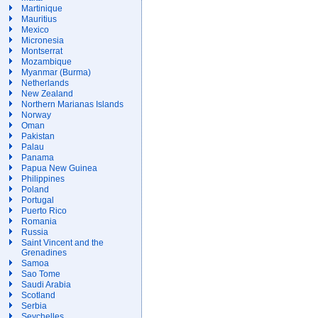
Martinique
Mauritius
Mexico
Micronesia
Montserrat
Mozambique
Myanmar (Burma)
Netherlands
New Zealand
Northern Marianas Islands
Norway
Oman
Pakistan
Palau
Panama
Papua New Guinea
Philippines
Poland
Portugal
Puerto Rico
Romania
Russia
Saint Vincent and the
Grenadines
Samoa
Sao Tome
Saudi Arabia
Scotland
Serbia
Seychelles