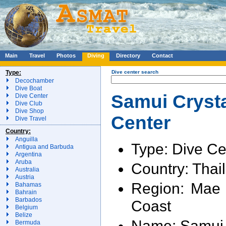
Main
Travel
Photos
Diving
Directory
Contact
Type:
Dive center search
Decochamber
Dive Boat
Samui Crysta
Dive Center
Dive Club
Dive Shop
Center
Dive Travel
Country:
Anguilla
Type: Dive Ce
Antigua and Barbuda
Argentina
Aruba
Country: Thai
Australia
Austria
Region: Mae
Bahamas
Bahrain
Barbados
Coast
Belgium
Belize
Name: Samui 
Bermuda