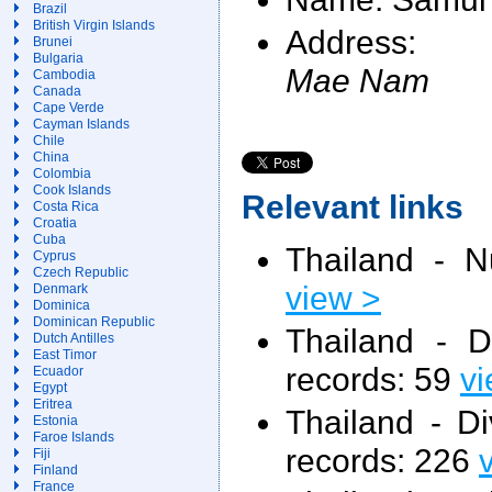
Brazil
British Virgin Islands
Address:
Brunei
Bulgaria
Mae Nam
Cambodia
Canada
Cape Verde
Cayman Islands
Chile
China
Colombia
Cook Islands
Relevant links
Costa Rica
Croatia
Cuba
Thailand - N
Cyprus
Czech Republic
view >
Denmark
Dominica
Dominican Republic
Thailand - 
Dutch Antilles
East Timor
records: 59
vi
Ecuador
Egypt
Eritrea
Thailand - D
Estonia
Faroe Islands
records: 226
Fiji
Finland
France