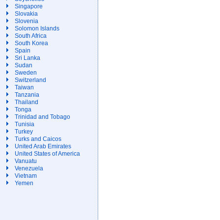
Singapore
Slovakia
Slovenia
Solomon Islands
South Africa
South Korea
Spain
Sri Lanka
Sudan
Sweden
Switzerland
Taiwan
Tanzania
Thailand
Tonga
Trinidad and Tobago
Tunisia
Turkey
Turks and Caicos
United Arab Emirates
United States of America
Vanuatu
Venezuela
Vietnam
Yemen