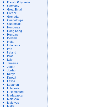
French Polynesia
Germany
Great Britain
Greece
Grenada
Guadeloupe
Guatemala
Honduras
Hong Kong
Hungary
Iceland
India
Indonesia
Iran
Ireland
Israel
Italy
Jamaica
Japan
Jordan
Kenya
Kuwait
Latvia
Lebanon
Lithuania
Luxembourg
Madagascar
Malaysia
Maldives
Malta