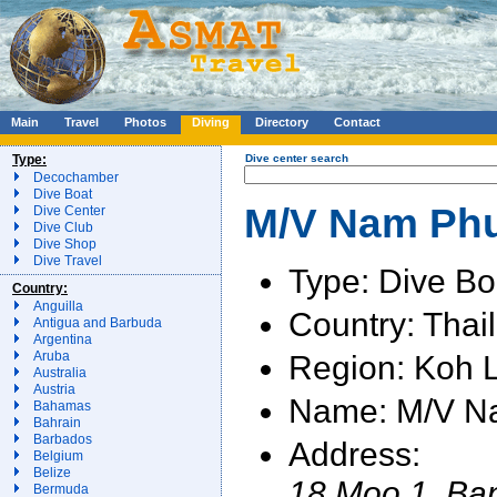
Main
Travel
Photos
Diving
Directory
Contact
Type:
Dive center search
Decochamber
Dive Boat
M/V Nam Phun
Dive Center
Dive Club
Dive Shop
Dive Travel
Type: Dive Bo
Country:
Anguilla
Country: Thai
Antigua and Barbuda
Argentina
Region: Koh 
Aruba
Australia
Austria
Name: M/V N
Bahamas
Bahrain
Barbados
Address:
Belgium
Belize
18 Moo 1, Ba
Bermuda