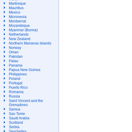
Martinique
Mauritius
Mexico
Micronesia
Montserrat
Mozambique
Myanmar (Burma)
Netherlands
New Zealand
Northern Marianas Islands
Norway
Oman
Pakistan
Palau
Panama
Papua New Guinea
Philippines
Poland
Portugal
Puerto Rico
Romania
Russia
Saint Vincent and the
Grenadines
Samoa
Sao Tome
Saudi Arabia
Scotland
Serbia
Seychelles