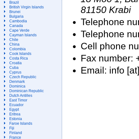
Brazil
81150 Krabi
British Virgin Islands
Brunei
Bulgaria
Telephone nu
Cambodia
Canada
Cape Verde
Telephone nu
Cayman Islands
Chile
Cell phone n
China
Colombia
Cook Islands
Fax number: 
Costa Rica
Croatia
Email: info [at
Cuba
Cyprus
Czech Republic
Denmark
Dominica
Dominican Republic
Dutch Antilles
East Timor
Ecuador
Egypt
Eritrea
Estonia
Faroe Islands
Fiji
Finland
France