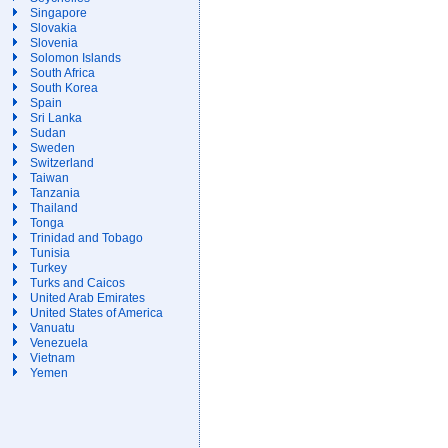
Singapore
Slovakia
Slovenia
Solomon Islands
South Africa
South Korea
Spain
Sri Lanka
Sudan
Sweden
Switzerland
Taiwan
Tanzania
Thailand
Tonga
Trinidad and Tobago
Tunisia
Turkey
Turks and Caicos
United Arab Emirates
United States of America
Vanuatu
Venezuela
Vietnam
Yemen