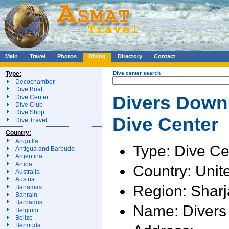
Main
Travel
Photos
Diving
Directory
Contact
Type:
Dive center search
Decochamber
Dive Boat
Divers Down 
Dive Center
Dive Club
Dive Shop
Dive Center
Dive Travel
Country:
Anguilla
Type: Dive Ce
Antigua and Barbuda
Argentina
Aruba
Country: Unit
Australia
Austria
Region: Shar
Bahamas
Bahrain
Barbados
Name: Diver
Belgium
Belize
Bermuda