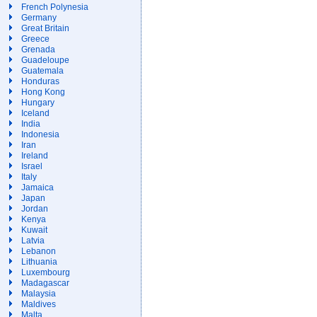
French Polynesia
Germany
Great Britain
Greece
Grenada
Guadeloupe
Guatemala
Honduras
Hong Kong
Hungary
Iceland
India
Indonesia
Iran
Ireland
Israel
Italy
Jamaica
Japan
Jordan
Kenya
Kuwait
Latvia
Lebanon
Lithuania
Luxembourg
Madagascar
Malaysia
Maldives
Malta