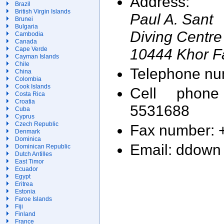
Address:
Brazil
British Virgin Islands
Paul A. Sant
Brunei
Bulgaria
Diving Centre
Cambodia
Canada
10444 Khor F
Cape Verde
Cayman Islands
Chile
Telephone nu
China
Colombia
Cook Islands
Cell phon
Costa Rica
Croatia
5531688
Cuba
Cyprus
Czech Republic
Fax number: 
Denmark
Dominica
Email: ddown 
Dominican Republic
Dutch Antilles
East Timor
Ecuador
Egypt
Eritrea
Estonia
Faroe Islands
Fiji
Finland
France