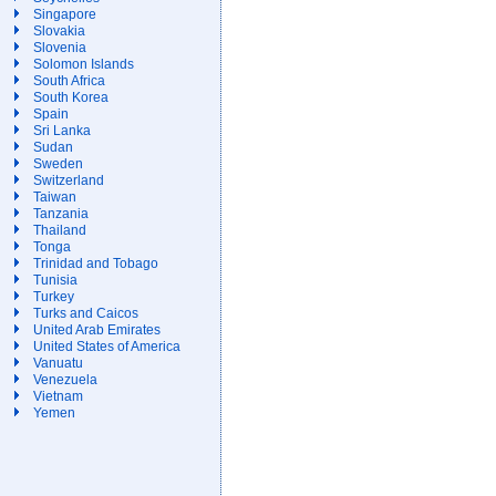
Singapore
Slovakia
Slovenia
Solomon Islands
South Africa
South Korea
Spain
Sri Lanka
Sudan
Sweden
Switzerland
Taiwan
Tanzania
Thailand
Tonga
Trinidad and Tobago
Tunisia
Turkey
Turks and Caicos
United Arab Emirates
United States of America
Vanuatu
Venezuela
Vietnam
Yemen