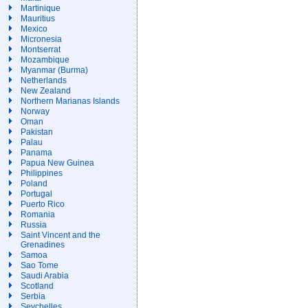
Martinique
Mauritius
Mexico
Micronesia
Montserrat
Mozambique
Myanmar (Burma)
Netherlands
New Zealand
Northern Marianas Islands
Norway
Oman
Pakistan
Palau
Panama
Papua New Guinea
Philippines
Poland
Portugal
Puerto Rico
Romania
Russia
Saint Vincent and the
Grenadines
Samoa
Sao Tome
Saudi Arabia
Scotland
Serbia
Seychelles