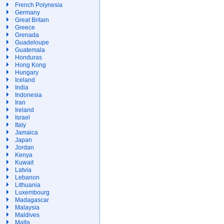
French Polynesia
Germany
Great Britain
Greece
Grenada
Guadeloupe
Guatemala
Honduras
Hong Kong
Hungary
Iceland
India
Indonesia
Iran
Ireland
Israel
Italy
Jamaica
Japan
Jordan
Kenya
Kuwait
Latvia
Lebanon
Lithuania
Luxembourg
Madagascar
Malaysia
Maldives
Malta