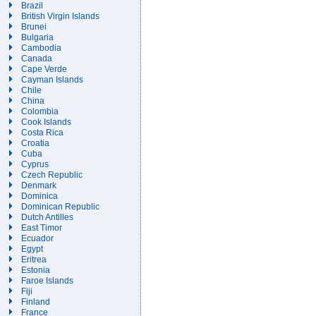
Brazil
British Virgin Islands
Brunei
Bulgaria
Cambodia
Canada
Cape Verde
Cayman Islands
Chile
China
Colombia
Cook Islands
Costa Rica
Croatia
Cuba
Cyprus
Czech Republic
Denmark
Dominica
Dominican Republic
Dutch Antilles
East Timor
Ecuador
Egypt
Eritrea
Estonia
Faroe Islands
Fiji
Finland
France