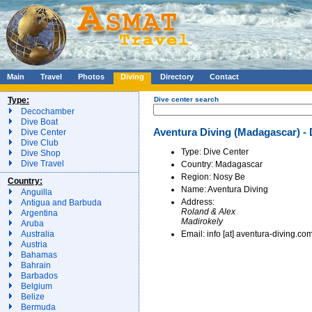
Main
Travel
Photos
Diving
Directory
Contact
Type:
Dive center search
Decochamber
Dive Boat
Aventura Diving (Madagascar) - 
Dive Center
Dive Club
Type: Dive Center
Dive Shop
Dive Travel
Country: Madagascar
Region: Nosy Be
Country:
Name: Aventura Diving
Anguilla
Address:
Antigua and Barbuda
Roland & Alex
Argentina
Madirokely
Aruba
Email: info [at] aventura-diving.co
Australia
Austria
Bahamas
Bahrain
Barbados
Belgium
Belize
Bermuda