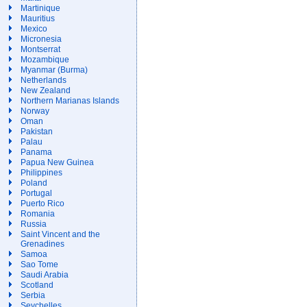
Martinique
Mauritius
Mexico
Micronesia
Montserrat
Mozambique
Myanmar (Burma)
Netherlands
New Zealand
Northern Marianas Islands
Norway
Oman
Pakistan
Palau
Panama
Papua New Guinea
Philippines
Poland
Portugal
Puerto Rico
Romania
Russia
Saint Vincent and the
Grenadines
Samoa
Sao Tome
Saudi Arabia
Scotland
Serbia
Seychelles