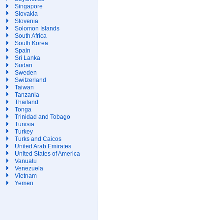
Singapore
Slovakia
Slovenia
Solomon Islands
South Africa
South Korea
Spain
Sri Lanka
Sudan
Sweden
Switzerland
Taiwan
Tanzania
Thailand
Tonga
Trinidad and Tobago
Tunisia
Turkey
Turks and Caicos
United Arab Emirates
United States of America
Vanuatu
Venezuela
Vietnam
Yemen