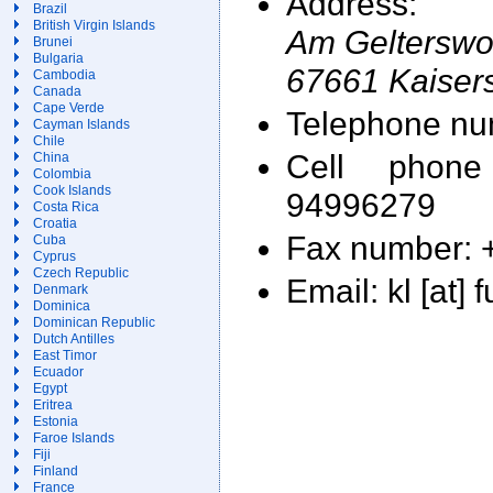
Address:
Brazil
British Virgin Islands
Am Gelterswo
Brunei
Bulgaria
67661 Kaisers
Cambodia
Canada
Cape Verde
Telephone nu
Cayman Islands
Chile
Cell phon
China
Colombia
Cook Islands
94996279
Costa Rica
Croatia
Fax number: 
Cuba
Cyprus
Czech Republic
Email: kl [at] 
Denmark
Dominica
Dominican Republic
Dutch Antilles
East Timor
Ecuador
Egypt
Eritrea
Estonia
Faroe Islands
Fiji
Finland
France