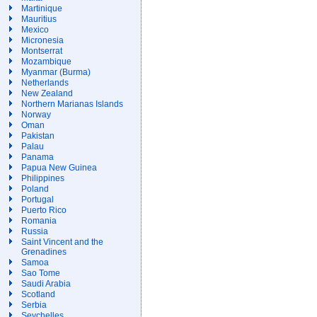
Martinique
Mauritius
Mexico
Micronesia
Montserrat
Mozambique
Myanmar (Burma)
Netherlands
New Zealand
Northern Marianas Islands
Norway
Oman
Pakistan
Palau
Panama
Papua New Guinea
Philippines
Poland
Portugal
Puerto Rico
Romania
Russia
Saint Vincent and the
Grenadines
Samoa
Sao Tome
Saudi Arabia
Scotland
Serbia
Seychelles