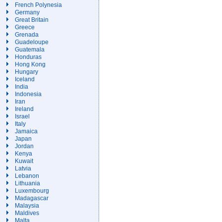
French Polynesia
Germany
Great Britain
Greece
Grenada
Guadeloupe
Guatemala
Honduras
Hong Kong
Hungary
Iceland
India
Indonesia
Iran
Ireland
Israel
Italy
Jamaica
Japan
Jordan
Kenya
Kuwait
Latvia
Lebanon
Lithuania
Luxembourg
Madagascar
Malaysia
Maldives
Malta