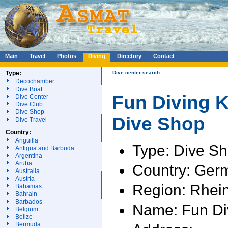
Main
Travel
Photos
Diving
Directory
Contact
Type:
Dive center search
Decochamber
Dive Boat
Fun Diving K
Dive Center
Dive Club
Dive Shop
Dive Shop
Dive Travel
Country:
Anguilla
Type: Dive S
Antigua and Barbuda
Argentina
Aruba
Country: Ger
Australia
Austria
Region: Rhein
Bahamas
Bahrain
Barbados
Name: Fun Div
Belgium
Belize
Bermuda