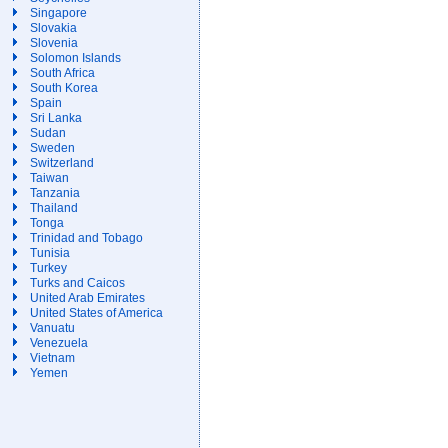
Singapore
Slovakia
Slovenia
Solomon Islands
South Africa
South Korea
Spain
Sri Lanka
Sudan
Sweden
Switzerland
Taiwan
Tanzania
Thailand
Tonga
Trinidad and Tobago
Tunisia
Turkey
Turks and Caicos
United Arab Emirates
United States of America
Vanuatu
Venezuela
Vietnam
Yemen