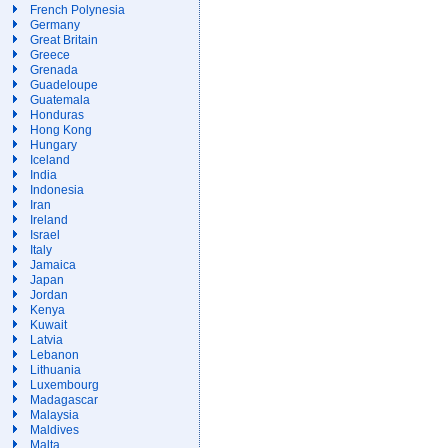
French Polynesia
Germany
Great Britain
Greece
Grenada
Guadeloupe
Guatemala
Honduras
Hong Kong
Hungary
Iceland
India
Indonesia
Iran
Ireland
Israel
Italy
Jamaica
Japan
Jordan
Kenya
Kuwait
Latvia
Lebanon
Lithuania
Luxembourg
Madagascar
Malaysia
Maldives
Malta