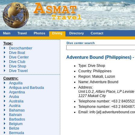
Main
Travel
Photos
Diving
Directory
Contact
Type:
Dive center search
Decochamber
Dive Boat
Adventure Bound (Philippines) -
Dive Center
Dive Club
Type: Dive Shop
Dive Shop
Dive Travel
Country: Philippines
Region: Makati, Luzon
Country:
Name: Adventure Bound
Anguilla
Address:
Antigua and Barbuda
Unit LG 2, Alfaro Place, LP Leviste
Argentina
1227 Makati City
Aruba
Telephone number: +63 2 840552
Australia
Austria
Telephone number: +63 2 840487
Bahamas
Email: info [at] adventurebound.c
Bahrain
Barbados
Belgium
Belize
Bermuda