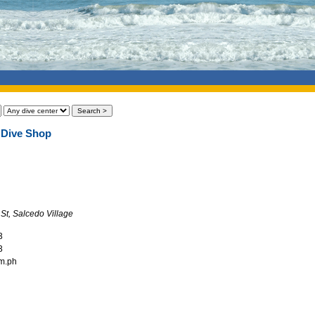
 Dive Shop
 St, Salcedo Village
3
3
om.ph