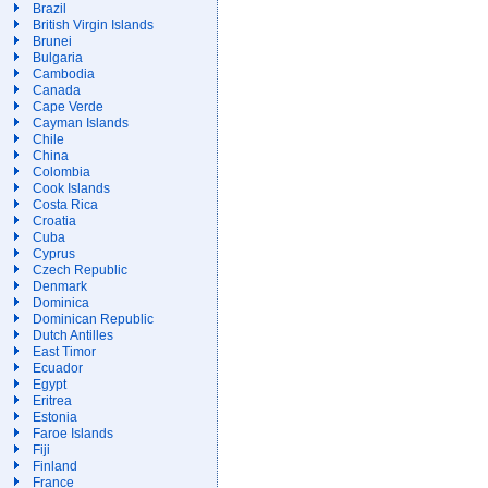
Brazil
British Virgin Islands
Brunei
Bulgaria
Cambodia
Canada
Cape Verde
Cayman Islands
Chile
China
Colombia
Cook Islands
Costa Rica
Croatia
Cuba
Cyprus
Czech Republic
Denmark
Dominica
Dominican Republic
Dutch Antilles
East Timor
Ecuador
Egypt
Eritrea
Estonia
Faroe Islands
Fiji
Finland
France