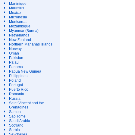
Martinique
Mauritius
Mexico
Micronesia
Montserrat
Mozambique
Myanmar (Burma)
Netherlands
New Zealand
Northern Marianas Islands
Norway
Oman
Pakistan
Palau
Panama
Papua New Guinea
Philippines
Poland
Portugal
Puerto Rico
Romania
Russia
Saint Vincent and the
Grenadines
Samoa
Sao Tome
Saudi Arabia
Scotland
Serbia
Seychelles