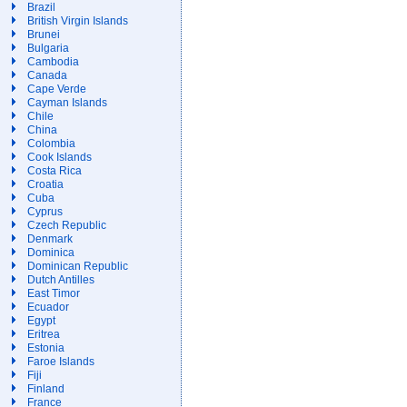
Brazil
British Virgin Islands
Brunei
Bulgaria
Cambodia
Canada
Cape Verde
Cayman Islands
Chile
China
Colombia
Cook Islands
Costa Rica
Croatia
Cuba
Cyprus
Czech Republic
Denmark
Dominica
Dominican Republic
Dutch Antilles
East Timor
Ecuador
Egypt
Eritrea
Estonia
Faroe Islands
Fiji
Finland
France