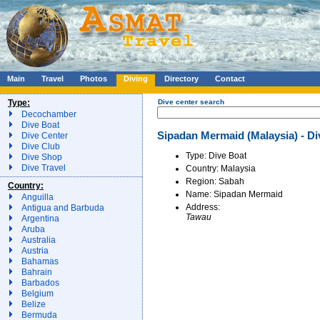
Main
Travel
Photos
Diving
Directory
Contact
Type:
Dive center search
Decochamber
Dive Boat
Sipadan Mermaid (Malaysia) - Di
Dive Center
Dive Club
Type: Dive Boat
Dive Shop
Dive Travel
Country: Malaysia
Region: Sabah
Country:
Name: Sipadan Mermaid
Anguilla
Address:
Antigua and Barbuda
Tawau
Argentina
Aruba
Australia
Austria
Bahamas
Bahrain
Barbados
Belgium
Belize
Bermuda