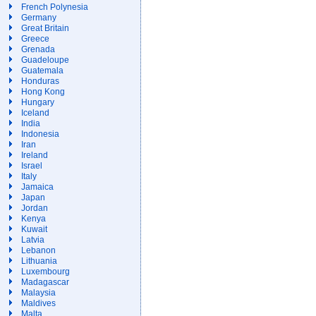
French Polynesia
Germany
Great Britain
Greece
Grenada
Guadeloupe
Guatemala
Honduras
Hong Kong
Hungary
Iceland
India
Indonesia
Iran
Ireland
Israel
Italy
Jamaica
Japan
Jordan
Kenya
Kuwait
Latvia
Lebanon
Lithuania
Luxembourg
Madagascar
Malaysia
Maldives
Malta