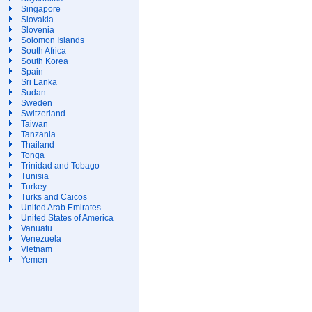
Singapore
Slovakia
Slovenia
Solomon Islands
South Africa
South Korea
Spain
Sri Lanka
Sudan
Sweden
Switzerland
Taiwan
Tanzania
Thailand
Tonga
Trinidad and Tobago
Tunisia
Turkey
Turks and Caicos
United Arab Emirates
United States of America
Vanuatu
Venezuela
Vietnam
Yemen