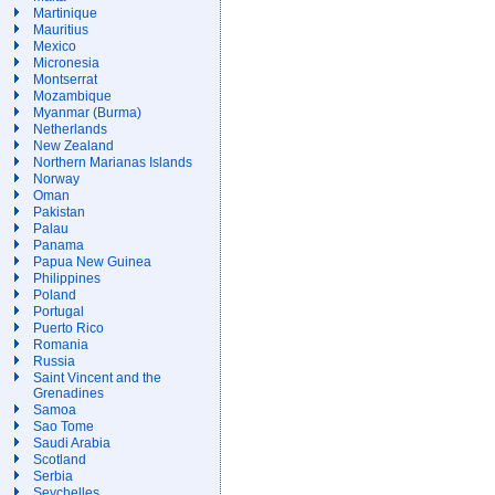
Martinique
Mauritius
Mexico
Micronesia
Montserrat
Mozambique
Myanmar (Burma)
Netherlands
New Zealand
Northern Marianas Islands
Norway
Oman
Pakistan
Palau
Panama
Papua New Guinea
Philippines
Poland
Portugal
Puerto Rico
Romania
Russia
Saint Vincent and the
Grenadines
Samoa
Sao Tome
Saudi Arabia
Scotland
Serbia
Seychelles