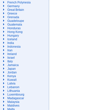
French Polynesia
Germany
Great Britain
Greece
Grenada
Guadeloupe
Guatemala
Honduras
Hong Kong
Hungary
Iceland
India
Indonesia
Iran
Ireland
Israel
Italy
Jamaica
Japan
Jordan
Kenya
Kuwait
Latvia
Lebanon
Lithuania
Luxembourg
Madagascar
Malaysia
Maldives
Malta