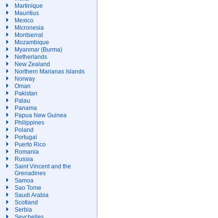
Martinique
Mauritius
Mexico
Micronesia
Montserrat
Mozambique
Myanmar (Burma)
Netherlands
New Zealand
Northern Marianas Islands
Norway
Oman
Pakistan
Palau
Panama
Papua New Guinea
Philippines
Poland
Portugal
Puerto Rico
Romania
Russia
Saint Vincent and the
Grenadines
Samoa
Sao Tome
Saudi Arabia
Scotland
Serbia
Seychelles