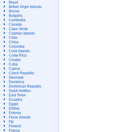
Brazil
British Virgin Islands
Brunei
Bulgaria
Cambodia
Canada
Cape Verde
Cayman Islands
Chile
China
Colombia
Cook Islands
Costa Rica
Croatia
Cuba
Cyprus
Czech Republic
Denmark
Dominica
Dominican Republic
Dutch Antilles
East Timor
Ecuador
Egypt
Eritrea
Estonia
Faroe Islands
Fiji
Finland
France