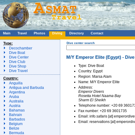
Main
Travel
Photos
Diving
Directory
Contact
Type:
Dive center search
Decochamber
Dive Boat
M/Y Emperor Elite (Egypt) - Dive
Dive Center
Dive Club
Type: Dive Boat
Dive Shop
Dive Travel
Country: Egypt
Region: Marsa Alam
Country:
Name: M/Y Emperor Elite
Anguilla
Address:
Antigua and Barbuda
Emperor Divers
Argentina
Rosetta Hotel Naama Bay
Aruba
Sharm El Sheikh
Australia
Telephone number: +20 69 36017
Austria
Bahamas
Fax number: +20 69 3601735
Bahrain
Email: info.safaris [at] emperordiv
Barbados
Email: reservations [at] emperordi
Belgium
Belize
Bermuda