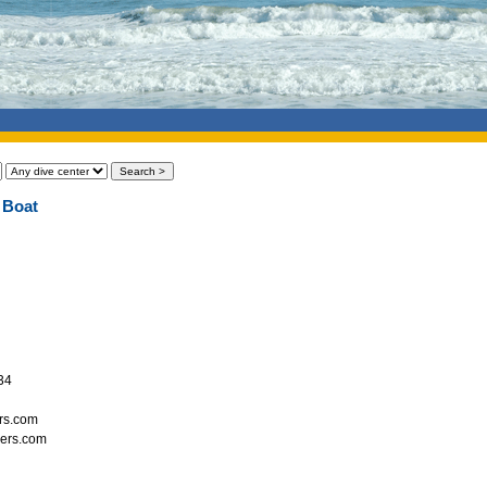
 Boat
34
ers.com
vers.com