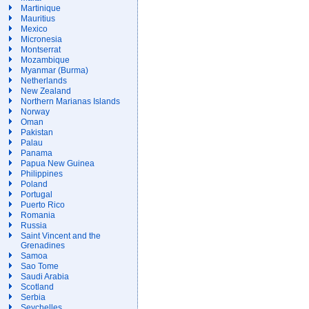
Martinique
Mauritius
Mexico
Micronesia
Montserrat
Mozambique
Myanmar (Burma)
Netherlands
New Zealand
Northern Marianas Islands
Norway
Oman
Pakistan
Palau
Panama
Papua New Guinea
Philippines
Poland
Portugal
Puerto Rico
Romania
Russia
Saint Vincent and the
Grenadines
Samoa
Sao Tome
Saudi Arabia
Scotland
Serbia
Seychelles