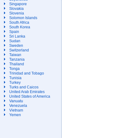
Singapore
Slovakia
Slovenia
Solomon Islands
South Africa
South Korea
Spain
Sri Lanka
Sudan
Sweden
Switzerland
Taiwan
Tanzania
Thailand
Tonga
Trinidad and Tobago
Tunisia
Turkey
Turks and Caicos
United Arab Emirates
United States of America
Vanuatu
Venezuela
Vietnam
Yemen