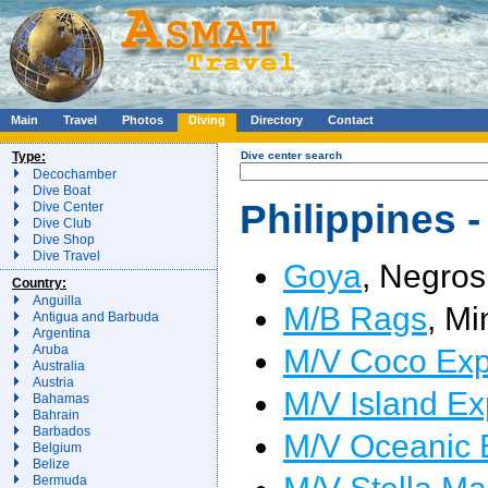
Main
Travel
Photos
Diving
Directory
Contact
Type:
Dive center search
Decochamber
Dive Boat
Philippines -
Dive Center
Dive Club
Dive Shop
Dive Travel
Goya
, Negros
Country:
Anguilla
M/B Rags
, Mi
Antigua and Barbuda
Argentina
M/V Coco Exp
Aruba
Australia
Austria
M/V Island Ex
Bahamas
Bahrain
Barbados
M/V Oceanic 
Belgium
Belize
M/V Stella Ma
Bermuda