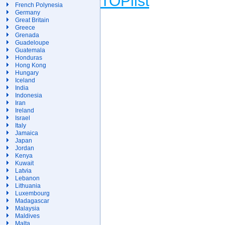
French Polynesia
Germany
Great Britain
Greece
Grenada
Guadeloupe
Guatemala
Honduras
Hong Kong
Hungary
Iceland
India
Indonesia
Iran
Ireland
Israel
Italy
Jamaica
Japan
Jordan
Kenya
Kuwait
Latvia
Lebanon
Lithuania
Luxembourg
Madagascar
Malaysia
Maldives
Malta