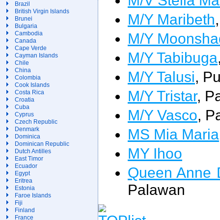
Brazil
British Virgin Islands
M/Y Maribeth
Brunei
Bulgaria
M/Y Moonsha
Cambodia
Canada
Cape Verde
M/Y Tabibuga
Cayman Islands
Chile
China
M/Y Talusi
, P
Colombia
Cook Islands
M/Y Tristar
, P
Costa Rica
Croatia
Cuba
M/Y Vasco
, P
Cyprus
Czech Republic
MS Mia Maria
Denmark
Dominica
Dominican Republic
MY Ihoo
Dutch Antilles
East Timor
Ecuador
Queen Anne 
Egypt
Eritrea
Palawan
Estonia
Faroe Islands
Fiji
Finland
France