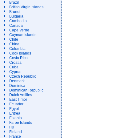
Brazil
British Virgin Islands
Brunei
Bulgaria
Cambodia
Canada
Cape Verde
Cayman Islands
Chile
China
Colombia
Cook Islands
Costa Rica
Croatia
Cuba
Cyprus
Czech Republic
Denmark
Dominica
Dominican Republic
Dutch Antilles
East Timor
Ecuador
Egypt
Eritrea
Estonia
Faroe Islands
Fiji
Finland
France