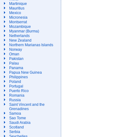
Martinique
Mauritius
Mexico
Micronesia
Montserrat
Mozambique
Myanmar (Burma)
Netherlands
New Zealand
Northern Marianas Islands
Norway
Oman
Pakistan
Palau
Panama
Papua New Guinea
Philippines
Poland
Portugal
Puerto Rico
Romania
Russia
Saint Vincent and the
Grenadines
Samoa
Sao Tome
Saudi Arabia
Scotland
Serbia
Seychelles