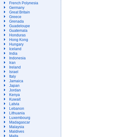
French Polynesia
Germany
Great Britain
Greece
Grenada
Guadeloupe
Guatemala
Honduras
Hong Kong
Hungary
Iceland
India
Indonesia
Iran
Ireland
Israel
Italy
Jamaica
Japan
Jordan
Kenya
Kuwait
Latvia
Lebanon
Lithuania
Luxembourg
Madagascar
Malaysia
Maldives
Malta