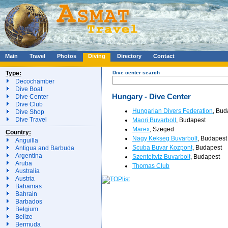
Main
Travel
Photos
Diving
Directory
Contact
Type:
Dive center search
Decochamber
Dive Boat
Hungary - Dive Center
Dive Center
Dive Club
Hungarian Divers Federation
, Bud
Dive Shop
Dive Travel
Maori Buvarbolt
, Budapest
Marex
, Szeged
Country:
Nagy Kekseg Buvarbolt
, Budapest
Anguilla
Scuba Buvar Kozpont
, Budapest
Antigua and Barbuda
Argentina
Szenteltviz Buvarbolt
, Budapest
Aruba
Thomas Club
Australia
Austria
Bahamas
Bahrain
Barbados
Belgium
Belize
Bermuda