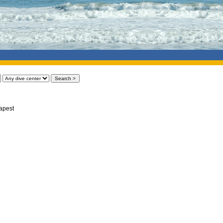
apest