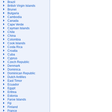
Brazil
British Virgin Islands
Brunei
Bulgaria
Cambodia
Canada
Cape Verde
Cayman Islands
Chile
China
Colombia
Cook Islands
Costa Rica
Croatia
Cuba
Cyprus
Czech Republic
Denmark
Dominica
Dominican Republic
Dutch Antilles
East Timor
Ecuador
Egypt
Eritrea
Estonia
Faroe Islands
Fiji
Finland
France