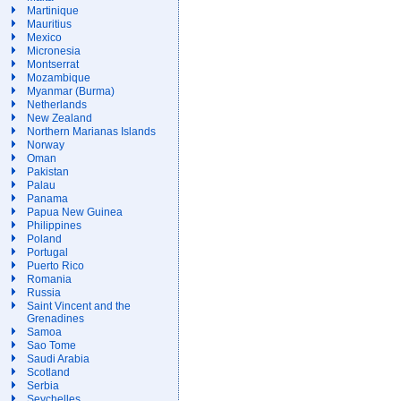
Martinique
Mauritius
Mexico
Micronesia
Montserrat
Mozambique
Myanmar (Burma)
Netherlands
New Zealand
Northern Marianas Islands
Norway
Oman
Pakistan
Palau
Panama
Papua New Guinea
Philippines
Poland
Portugal
Puerto Rico
Romania
Russia
Saint Vincent and the
Grenadines
Samoa
Sao Tome
Saudi Arabia
Scotland
Serbia
Seychelles