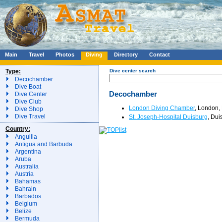
Main
Travel
Photos
Diving
Directory
Contact
Type:
Dive center search
Decochamber
Dive Boat
Decochamber
Dive Center
Dive Club
London Diving Chamber
, London, 
Dive Shop
Dive Travel
St. Joseph-Hospital Duisburg
, Dui
Country:
Anguilla
Antigua and Barbuda
Argentina
Aruba
Australia
Austria
Bahamas
Bahrain
Barbados
Belgium
Belize
Bermuda