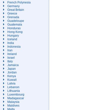
French Polynesia
Germany
Great Britain
Greece
Grenada
Guadeloupe
Guatemala
Honduras
Hong Kong
Hungary
Iceland
India
Indonesia
Iran
Ireland
Israel
Italy
Jamaica
Japan
Jordan
Kenya
Kuwait
Latvia
Lebanon
Lithuania
Luxembourg
Madagascar
Malaysia
Maldives
Malta