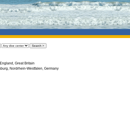
England, Great Britain
sburg, Nordrhein-Westfalen, Germany