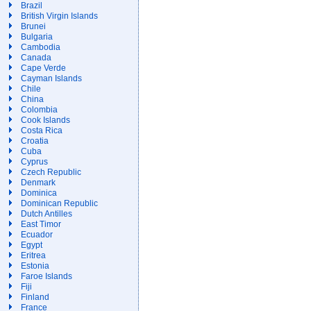
Brazil
British Virgin Islands
Brunei
Bulgaria
Cambodia
Canada
Cape Verde
Cayman Islands
Chile
China
Colombia
Cook Islands
Costa Rica
Croatia
Cuba
Cyprus
Czech Republic
Denmark
Dominica
Dominican Republic
Dutch Antilles
East Timor
Ecuador
Egypt
Eritrea
Estonia
Faroe Islands
Fiji
Finland
France