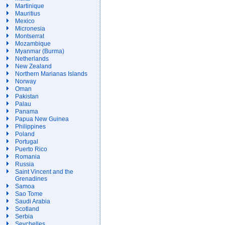
Martinique
Mauritius
Mexico
Micronesia
Montserrat
Mozambique
Myanmar (Burma)
Netherlands
New Zealand
Northern Marianas Islands
Norway
Oman
Pakistan
Palau
Panama
Papua New Guinea
Philippines
Poland
Portugal
Puerto Rico
Romania
Russia
Saint Vincent and the
Grenadines
Samoa
Sao Tome
Saudi Arabia
Scotland
Serbia
Seychelles