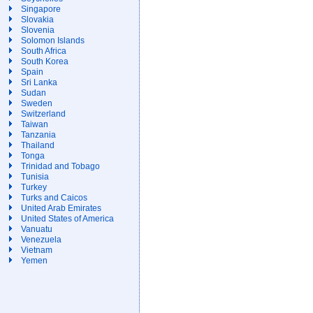
Singapore
Slovakia
Slovenia
Solomon Islands
South Africa
South Korea
Spain
Sri Lanka
Sudan
Sweden
Switzerland
Taiwan
Tanzania
Thailand
Tonga
Trinidad and Tobago
Tunisia
Turkey
Turks and Caicos
United Arab Emirates
United States of America
Vanuatu
Venezuela
Vietnam
Yemen