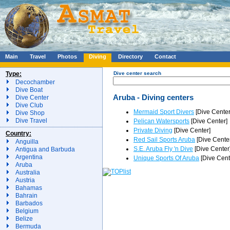
Main
Travel
Photos
Diving
Directory
Contact
Type:
Dive center search
Decochamber
Dive Boat
Aruba - Diving centers
Dive Center
Dive Club
Mermaid Sport Divers
[Dive Center
Dive Shop
Dive Travel
Pelican Watersports
[Dive Center]
Private Diving
[Dive Center]
Country:
Red Sail Sports Aruba
[Dive Cente
Anguilla
S.E. Aruba Fly 'n Dive
[Dive Center
Antigua and Barbuda
Argentina
Unique Sports Of Aruba
[Dive Cent
Aruba
Australia
Austria
Bahamas
Bahrain
Barbados
Belgium
Belize
Bermuda