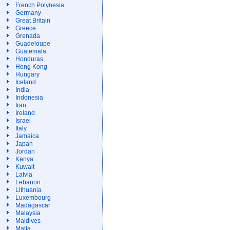
French Polynesia
Germany
Great Britain
Greece
Grenada
Guadeloupe
Guatemala
Honduras
Hong Kong
Hungary
Iceland
India
Indonesia
Iran
Ireland
Israel
Italy
Jamaica
Japan
Jordan
Kenya
Kuwait
Latvia
Lebanon
Lithuania
Luxembourg
Madagascar
Malaysia
Maldives
Malta