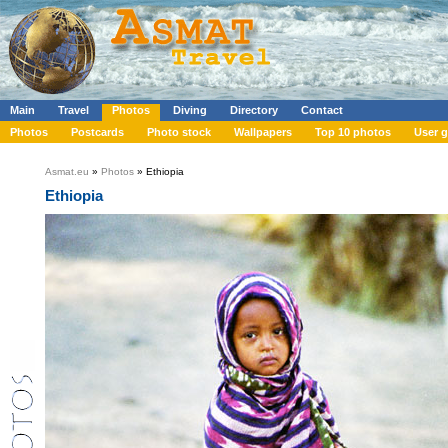
Main
Travel
Photos
Diving
Directory
Contact
Photos
Postcards
Photo stock
Wallpapers
Top 10 photos
User g
Asmat.eu
»
Photos
» Ethiopia
Ethiopia