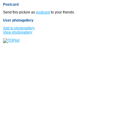
Postcard
Send this picture as
postcard
to your friends.
User photogallery
Add to photogallery
View photogallery