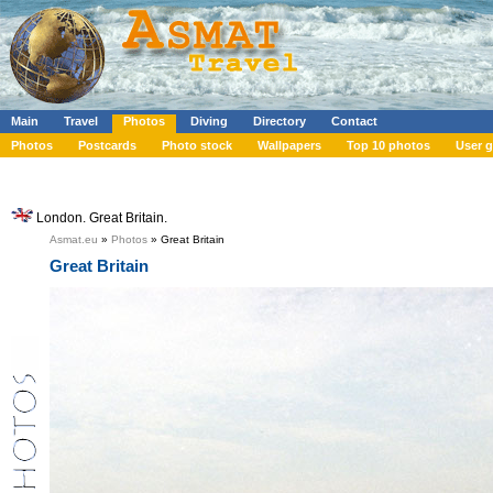
Main
Travel
Photos
Diving
Directory
Contact
Photos
Postcards
Photo stock
Wallpapers
Top 10 photos
User g
London. Great Britain.
Asmat.eu
»
Photos
» Great Britain
Great Britain