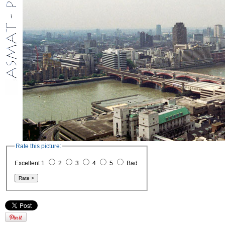
Rate this picture:
Excellent 1
2
3
4
5
Bad