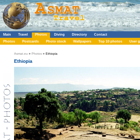
Main
Travel
Photos
Diving
Directory
Contact
Photos
Postcards
Photo stock
Wallpapers
Top 10 photos
User g
Asmat.eu
»
Photos
» Ethiopia
Ethiopia