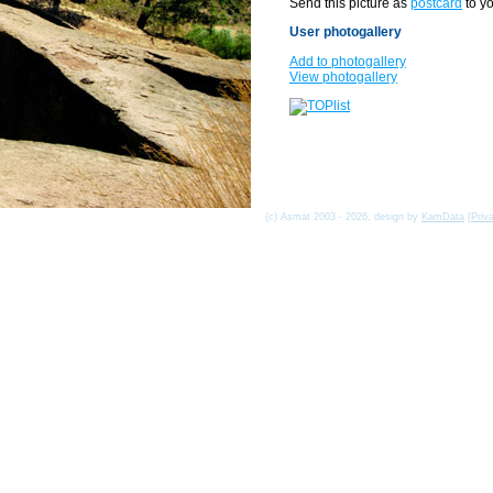
Send this picture as
postcard
to yo
User photogallery
Add to photogallery
View photogallery
(c) Asmat 2003 - 2026, design by
KamData
[
Priv