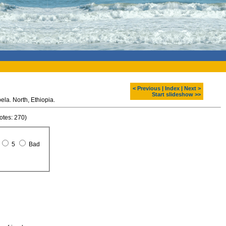
< Previous
|
Index
|
Next >
Start slideshow >>
St. George stone church. Lalibela. North, Ethiopia.
otes: 270)
5
Bad