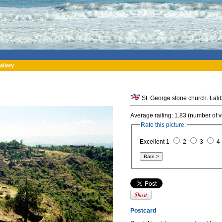
allery
Average raiting: 1.83 (number of v
Rate this picture:
Excellent 1
2
3
4
Postcard