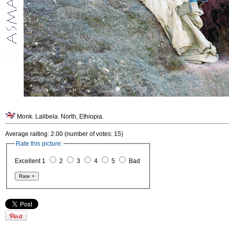
Monk. Lalibela. North, Ethiopia.
Average raiting: 2.00 (number of votes: 15)
Rate this picture:
Excellent 1
2
3
4
5
Bad