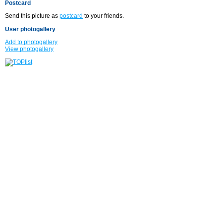
Postcard
Send this picture as
postcard
to your friends.
User photogallery
Add to photogallery
View photogallery