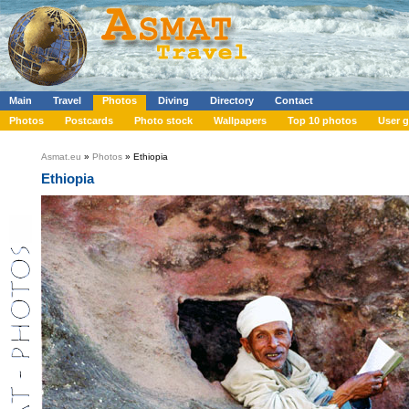
Main
Travel
Photos
Diving
Directory
Contact
Photos
Postcards
Photo stock
Wallpapers
Top 10 photos
User g
Asmat.eu
»
Photos
» Ethiopia
Ethiopia