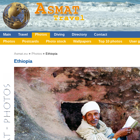
Main
Travel
Photos
Diving
Directory
Contact
Photos
Postcards
Photo stock
Wallpapers
Top 10 photos
User g
Asmat.eu
»
Photos
» Ethiopia
Ethiopia