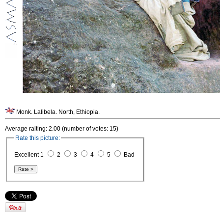
Monk. Lalibela. North, Ethiopia.
Average raiting: 2.00 (number of votes: 15)
Rate this picture:
Excellent 1
2
3
4
5
Bad