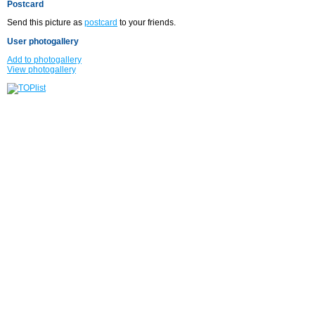
Postcard
Send this picture as
postcard
to your friends.
User photogallery
Add to photogallery
View photogallery