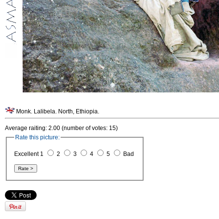
Monk. Lalibela. North, Ethiopia.
Average raiting: 2.00 (number of votes: 15)
Rate this picture:
Excellent 1
2
3
4
5
Bad