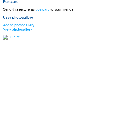
Postcard
Send this picture as
postcard
to your friends.
User photogallery
Add to photogallery
View photogallery