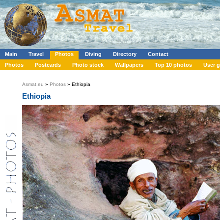
Main
Travel
Photos
Diving
Directory
Contact
Photos
Postcards
Photo stock
Wallpapers
Top 10 photos
User g
Asmat.eu
»
Photos
» Ethiopia
Ethiopia