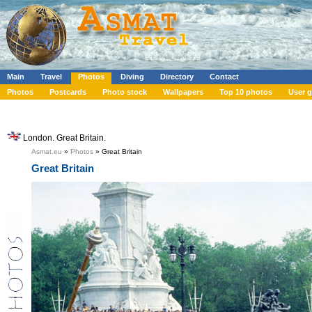
Main
Travel
Photos
Diving
Directory
Contact
Photos
Postcards
Photo stock
Wallpapers
Top 10 photos
User g
London. Great Britain.
Asmat.eu
»
Photos
» Great Britain
Great Britain