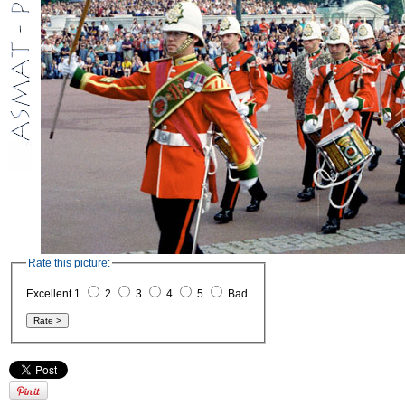
Rate this picture:
Excellent 1
2
3
4
5
Bad