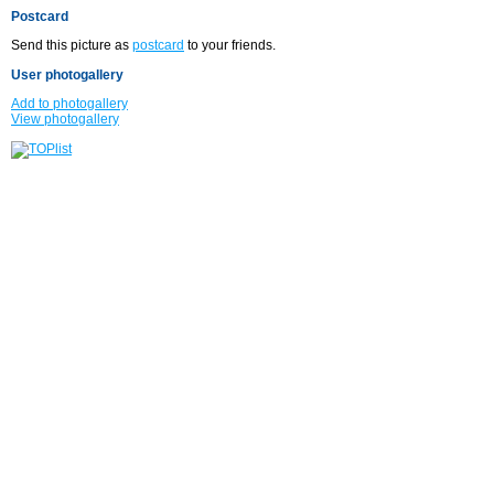
Postcard
Send this picture as
postcard
to your friends.
User photogallery
Add to photogallery
View photogallery