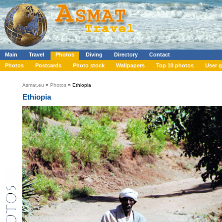
Main
Travel
Photos
Diving
Directory
Contact
Photos
Postcards
Photo stock
Wallpapers
Top 10 photos
User g
Asmat.eu
»
Photos
» Ethiopia
Ethiopia