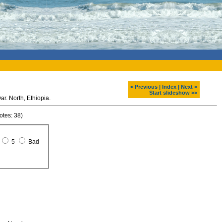
< Previous
|
Index
|
Next >
Start slideshow >>
Waterfalls at Blue Nil. Bahar Dar. North, Ethiopia.
otes: 38)
5
Bad