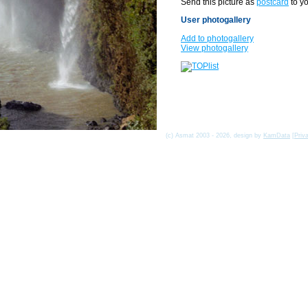
Send this picture as
postcard
to yo
User photogallery
Add to photogallery
View photogallery
(c) Asmat 2003 - 2026, design by
KamData
[
Priv