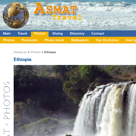
Main
Travel
Photos
Diving
Directory
Contact
Photos
Postcards
Photo stock
Wallpapers
Top 10 photos
User g
Asmat.eu
»
Photos
» Ethiopia
Ethiopia