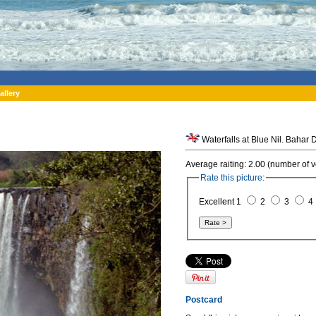
allery
Average raiting: 2.00 (number of v
Rate this picture:
Excellent 1
2
3
4
Postcard