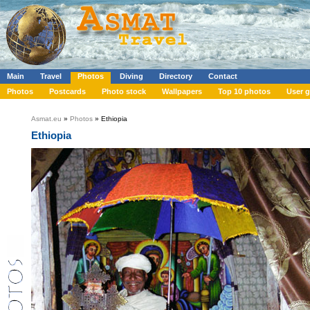
Main
Travel
Photos
Diving
Directory
Contact
Photos
Postcards
Photo stock
Wallpapers
Top 10 photos
User g
Asmat.eu
»
Photos
» Ethiopia
Ethiopia