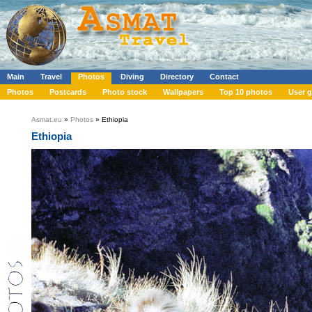
Main
Travel
Photos
Diving
Directory
Contact
Photos
Postcards
Photo stock
Wallpapers
Top 10 photos
User g
Asmat.eu
»
Photos
» Ethiopia
Ethiopia