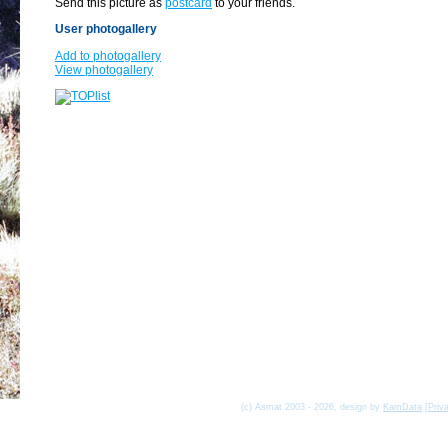
Send this picture as
postcard
to your friends.
User photogallery
Add to photogallery
View photogallery
(c) Asmat 2003 - 2026, design by
KamData
[
Priv