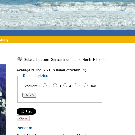
allery
Gelada baboon. Simien mountains. North, Ethiopia.
Average raiting: 2.21 (number of votes: 14)
Rate this picture:
Excellent 1
2
3
4
5
Bad
Postcard