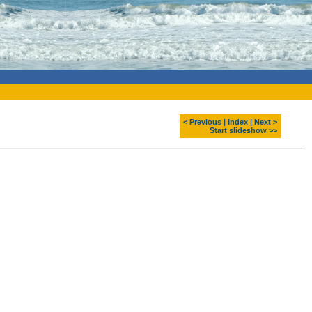
< Previous
|
Index
|
Next >
Start slideshow >>