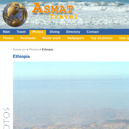
Main
Travel
Photos
Diving
Directory
Contact
Photos
Postcards
Photo stock
Wallpapers
Top 10 photos
User g
Asmat.eu
»
Photos
» Ethiopia
Ethiopia