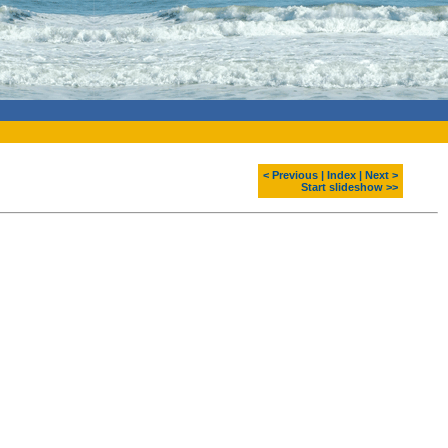
< Previous
|
Index
|
Next >
Start slideshow >>