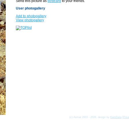
Send this picture as
postcard
to your friends.
User photogallery
Add to photogallery
View photogallery
(c) Asmat 2003 - 2026, design by
KamData
[
Priv