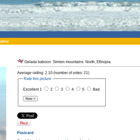
allery
Gelada baboon. Simien mountains. North, Ethiopia.
Average raiting: 2.10 (number of votes: 21)
Rate this picture:
Excellent 1
2
3
4
5
Bad
Postcard